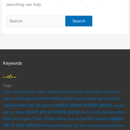
searching can help.
Keywords
Tags
2704
casino betcris online game
casino chicken road online
casino mi
casino online game
casino online game
casino online game betting
casino pinco online game
casino online pin up game
casino
casino pin up online game
pin up online
casino slots betting online
migliori
Efbet Free Spins Today
GGBet online
Kasíno Bet365
Leonbet
siti di slot online
Promotions
Rainbet
siti slot non aams
sportwetten