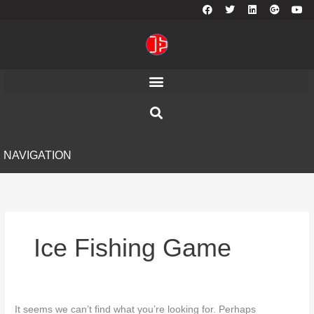
F
T
L
G
Y
Skip
Search
a
w
i
o
o
to
for:
c
i
n
o
u
e
t
k
g
t
content
b
t
e
l
u
o
e
d
e
b
o
r
i
-
e
k
n
p
l
u
s
NAVIGATION
Ice Fishing Game
It seems we can’t find what you’re looking for. Perhaps