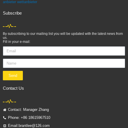
anbieter
wettanbieter
Subscribe
By subscribing to our mailing list you will be updated with the latest news from
us.
Fill in your e-mail:
Email
Name
Send
Contact Us
Contact: Manager Zhang
Phone: +86 18615967510
Email:brantlee@126.com