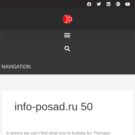
F
T
L
G
Y
Skip
Search
a
w
i
o
o
to
for:
c
i
n
o
u
e
t
k
g
t
content
b
t
e
l
u
o
e
d
e
b
o
r
i
-
e
k
n
p
l
u
s
NAVIGATION
info-posad.ru 50
It seems we can’t find what you’re looking for. Perhaps