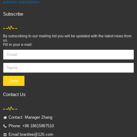
anbieter
wettanbieter
Subscribe
By subscribing to our mailing list you will be updated with the latest news from
us.
Fill in your e-mail:
Email
Name
Send
Contact Us
Contact: Manager Zhang
Phone: +86 18615967510
Email:brantlee@126.com