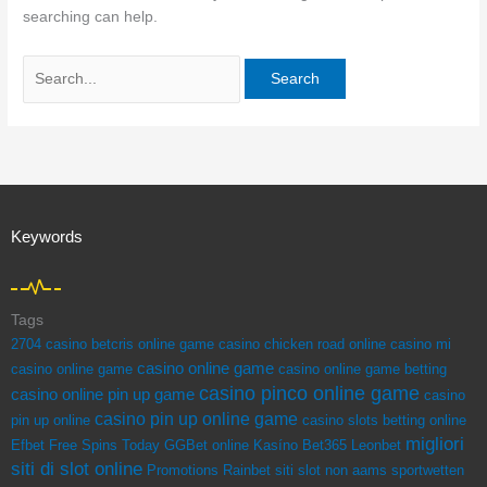
searching can help.
Keywords
Tags
2704
casino betcris online game
casino chicken road online
casino mi
casino online game
casino online game
casino online game betting
casino pinco online game
casino online pin up game
casino
casino pin up online game
pin up online
casino slots betting online
migliori
Efbet Free Spins Today
GGBet online
Kasíno Bet365
Leonbet
siti di slot online
Promotions
Rainbet
siti slot non aams
sportwetten