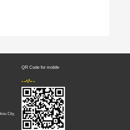
QR Code for mobile
kou City,