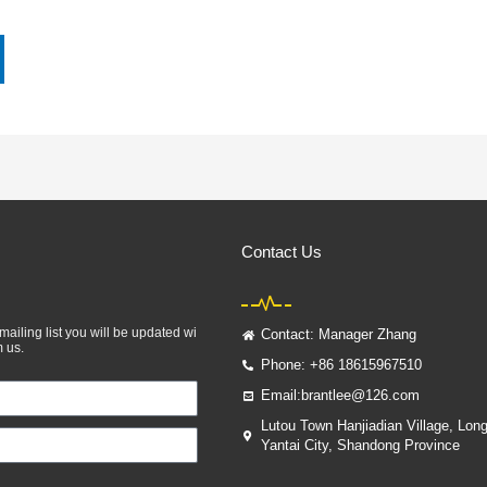
Contact Us
mailing list you will be updated wi
Contact: Manager Zhang
m us.
Phone: +86 18615967510
Email:brantlee@126.com
Lutou Town Hanjiadian Village, Long
Yantai City, Shandong Province