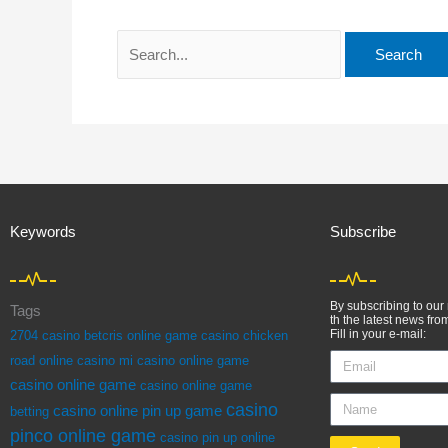
Keywords
Subscribe
By subscribing to our 
Tags
th the latest news fro
Fill in your e-mail:
2704
casino betcris online game
casino chicken
Email
road online
casino mi casino online game
casino online game
casino online game
Name
casino
casino online pin up game
betting
pinco online game
casino pin up online