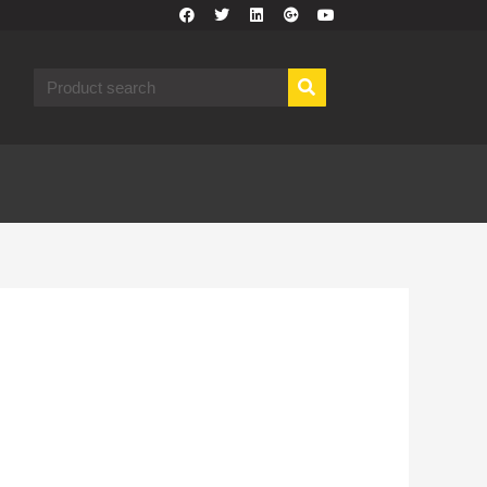
F
T
L
G
Y
a
w
i
o
o
c
i
n
o
u
e
t
k
g
t
b
t
e
l
u
Search
o
e
d
e
b
o
r
i
-
e
k
n
p
l
u
s