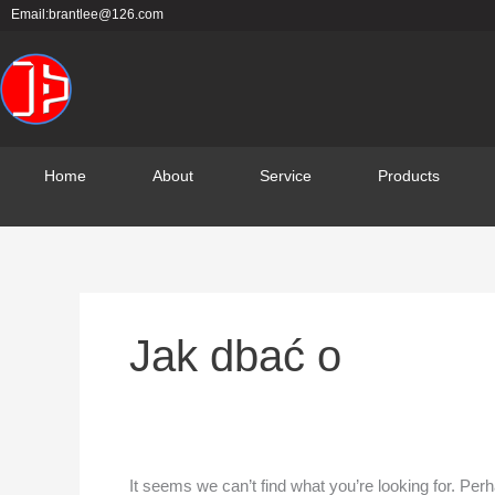
Skip
Search
Email:brantlee@126.com
to
for:
content
Home
About
Service
Products
Jak dbać o
It seems we can’t find what you’re looking for. Per