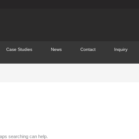
Case Studies
News
Contact
Inquiry
haps searching can help.