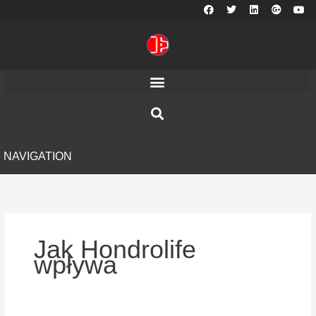
F
T
L
G
Y
Skip
Search
a
w
i
o
o
to
for:
c
i
n
o
u
e
t
k
g
t
content
b
t
e
l
u
o
e
d
e
b
o
r
i
-
e
k
n
p
l
u
s
NAVIGATION
Jak Hondrolife
wpływa