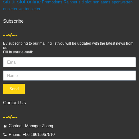
siti di slot online
Promotions
Rainbet
siti slot non aams
sportwetten
anbieter
wettanbieter
Subscribe
By subscribing to our mailing list you will be updated with the latest news from
us.
Fill in your e-mail:
Email
Name
Send
Contact Us
Contact: Manager Zhang
Phone: +86 18615967510