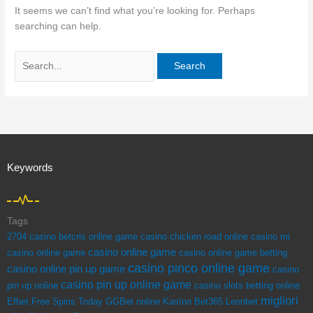
It seems we can’t find what you’re looking for. Perhaps
searching can help.
Keywords
Tags
2704
casino betcris online game
casino chicken road online
casino mi
casino online game
casino online game
casino online game betting
casino pinco online game
casino online pin up game
casino
casino pin up online game
pin up online
casino slots betting online
migliori
Efbet Free Spins Today
GGBet online
Kasíno Bet365
Leonbet