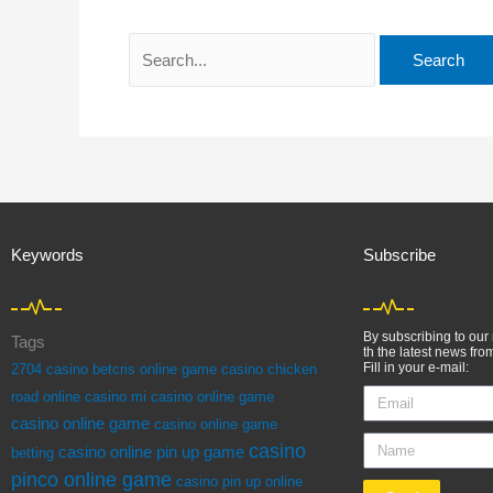
Keywords
Subscribe
By subscribing to our 
Tags
th the latest news fro
Fill in your e-mail:
2704
casino betcris online game
casino chicken
Email
road online
casino mi casino online game
casino online game
casino online game
Name
casino
casino online pin up game
betting
pinco online game
casino pin up online