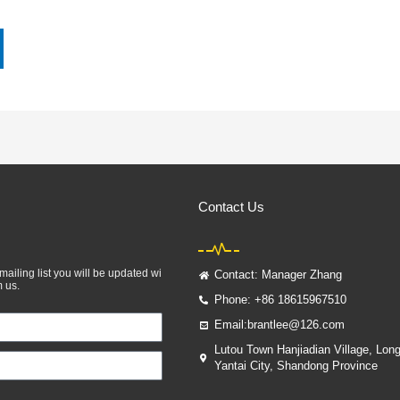
Contact Us
mailing list you will be updated wi
Contact: Manager Zhang
m us.
Phone: +86 18615967510
Email:brantlee@126.com
Lutou Town Hanjiadian Village, Long
Yantai City, Shandong Province