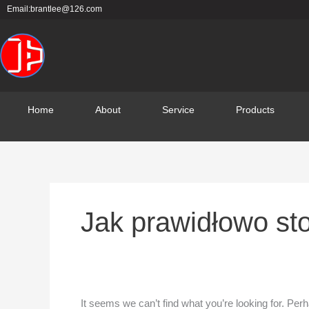
Skip
Search
Email:brantlee@126.com
to
for:
content
Home
About
Service
Products
Jak prawidłowo s
It seems we can’t find what you’re looking for. Per