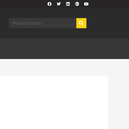
F
T
L
G
Y
a
w
i
o
o
c
i
n
o
u
e
t
k
g
t
b
t
e
l
u
Search
o
e
d
e
b
o
r
i
-
e
k
n
p
l
u
s