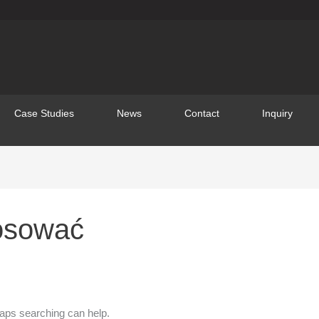
Case Studies
News
Contact
Inquiry
tosować
haps searching can help.