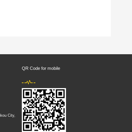
QR Code for mobile
kou City,