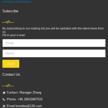
anbieter
wettanbieter
Subscribe
By subscribing to our mailing list you will be updated with the latest news from
us.
Fill in your e-mail:
Email
Name
Send
Contact Us
Contact: Manager Zhang
Phone: +86 18615967510
Email:brantlee@126.com