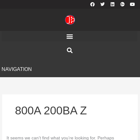
F
T
L
G
Y
Skip
Search
a
w
i
o
o
to
for:
c
i
n
o
u
e
t
k
g
t
content
b
t
e
l
u
o
e
d
e
b
o
r
i
-
e
k
n
p
l
u
s
NAVIGATION
800A 200BA Z
It seems we can’t find what you’re looking for. Perhaps