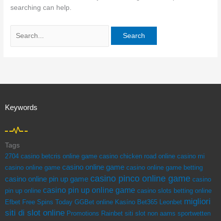
searching can help.
Keywords
Tags
2704
casino betcris online game
casino chicken road online
casino mi
casino online game
casino online game
casino online game betting
casino pinco online game
casino online pin up game
casino
casino pin up online game
pin up online
casino slots betting online
migliori
Efbet Free Spins Today
GGBet online
Kasíno Bet365
Leonbet
siti di slot online
Promotions
Rainbet
siti slot non aams
sportwetten