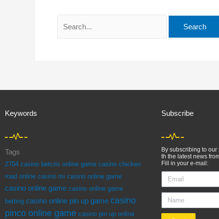
Keywords
Subscribe
By subscribing to our 
Tags
th the latest news fro
Fill in your e-mail:
2704
casino betcris online game
casino chicken
Email
road online
casino mi casino online game
casino online game
casino online game
Name
casino
casino online pin up game
betting
pinco online game
casino pin up online