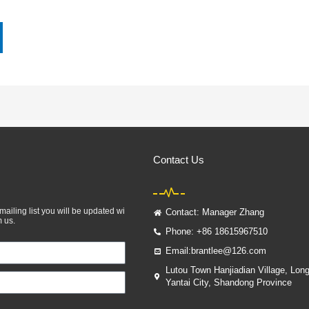
Contact Us
mailing list you will be updated wi
Contact: Manager Zhang
m us.
Phone: +86 18615967510
Email:brantlee@126.com
Lutou Town Hanjiadian Village, Long
Yantai City, Shandong Province