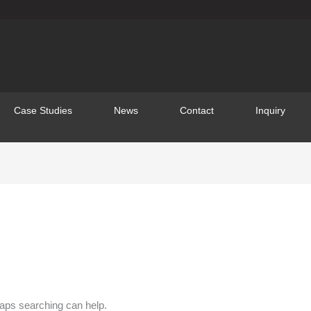
Case Studies
News
Contact
Inquiry
haps searching can help.