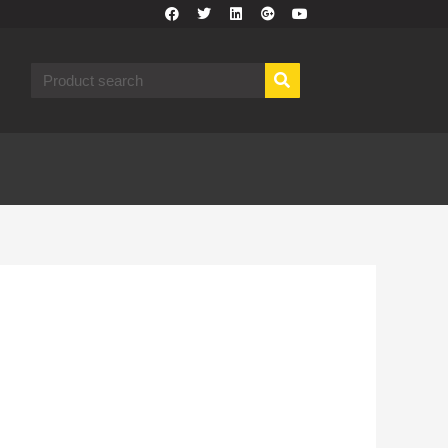
F
T
L
G
Y
a
w
i
o
o
c
i
n
o
u
e
t
k
g
t
b
t
e
l
u
Search
o
e
d
e
b
o
r
i
-
e
k
n
p
l
u
s