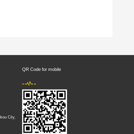
QR Code for mobile
kou City,