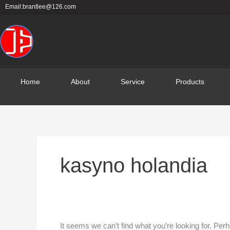
Skip
Search
Email:brantlee@126.com
to
for:
content
Home
About
Service
Products
kasyno holandia
It seems we can’t find what you’re looking for. Per