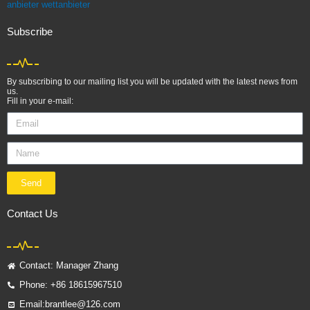
anbieter
wettanbieter
Subscribe
By subscribing to our mailing list you will be updated with the latest news from
us.
Fill in your e-mail:
Email
Name
Send
Contact Us
Contact: Manager Zhang
Phone: +86 18615967510
Email:brantlee@126.com