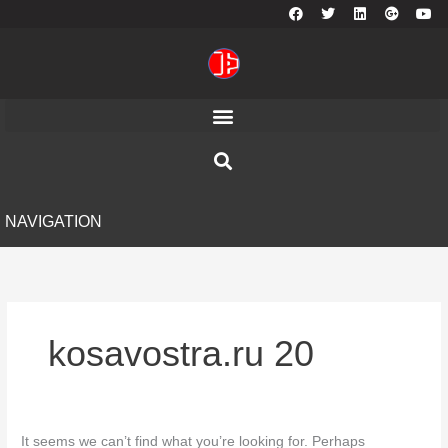
F
T
L
G
Y
Skip
Search
a
w
i
o
o
to
for:
c
i
n
o
u
e
t
k
g
t
content
b
t
e
l
u
o
e
d
e
b
o
r
i
-
e
k
n
p
l
u
s
NAVIGATION
kosavostra.ru 20
It seems we can’t find what you’re looking for. Perhaps