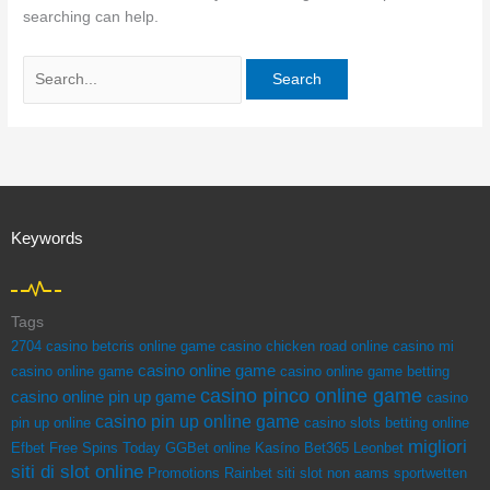
searching can help.
Keywords
Tags
2704
casino betcris online game
casino chicken road online
casino mi
casino online game
casino online game
casino online game betting
casino pinco online game
casino online pin up game
casino
casino pin up online game
pin up online
casino slots betting online
migliori
Efbet Free Spins Today
GGBet online
Kasíno Bet365
Leonbet
siti di slot online
Promotions
Rainbet
siti slot non aams
sportwetten