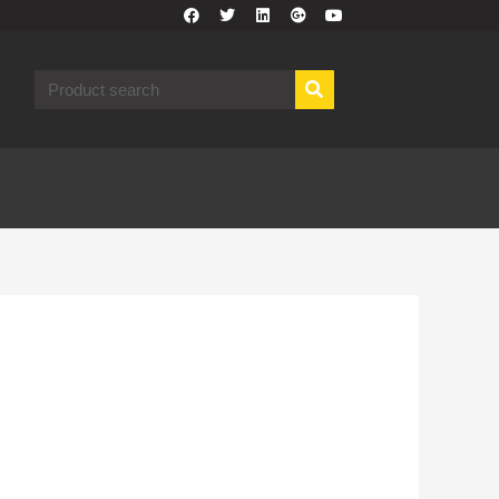
F
T
L
G
Y
a
w
i
o
o
c
i
n
o
u
e
t
k
g
t
b
t
e
l
u
Search
o
e
d
e
b
o
r
i
-
e
k
n
p
l
u
s