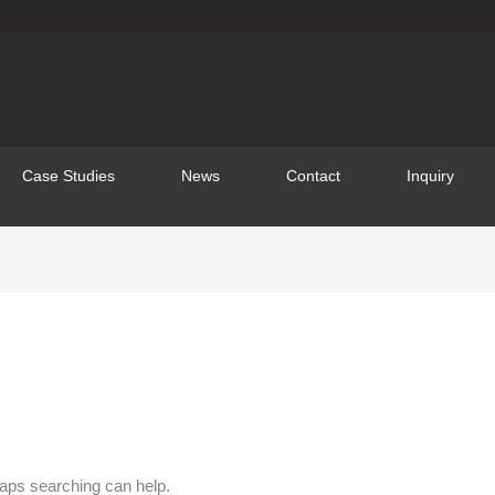
Case Studies
News
Contact
Inquiry
haps searching can help.