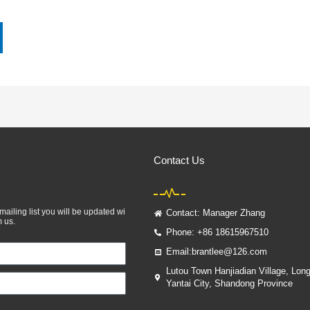
Contact Us
mailing list you will be updated wi
Contact: Manager Zhang
m us.
Phone: +86 18615967510
Email:brantlee@126.com
Lutou Town Hanjiadian Village, Long
Yantai City, Shandong Province