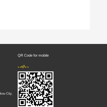
QR Code for mobile
kou City,