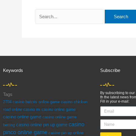
Keywords
Subscribe
By subscribing to our 
Tags
th the latest news fro
Fill in your e-mail:
2704
casino betcris online game
casino chicken
Email
road online
casino mi casino online game
casino online game
casino online game
Name
casino
casino online pin up game
betting
pinco online game
casino pin up online