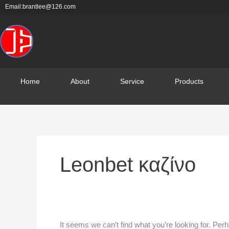
Skip
Search
Email:brantlee@126.com
to
for:
content
Home
About
Service
Products
Leonbet καζίνο
It seems we can’t find what you’re looking for. Per