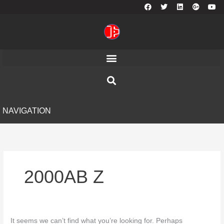
F
T
L
G
Y
Skip
Search
a
w
i
o
o
to
for:
c
i
n
o
u
e
t
k
g
t
content
b
t
e
l
u
o
e
d
e
b
o
r
i
-
e
k
n
p
l
u
s
NAVIGATION
2000AB Z
It seems we can’t find what you’re looking for. Perhaps