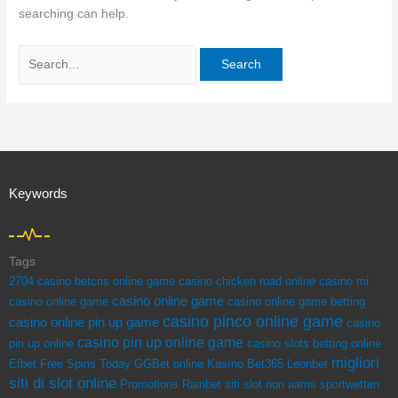
searching can help.
Keywords
Tags
2704
casino betcris online game
casino chicken road online
casino mi
casino online game
casino online game
casino online game betting
casino pinco online game
casino online pin up game
casino
casino pin up online game
pin up online
casino slots betting online
migliori
Efbet Free Spins Today
GGBet online
Kasíno Bet365
Leonbet
siti di slot online
Promotions
Rainbet
siti slot non aams
sportwetten