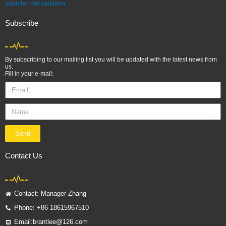
anbieter
wettanbieter
Subscribe
By subscribing to our mailing list you will be updated with the latest news from
us.
Fill in your e-mail:
Email
Name
Send
Contact Us
Contact: Manager Zhang
Phone: +86 18615967510
Email:brantlee@126.com