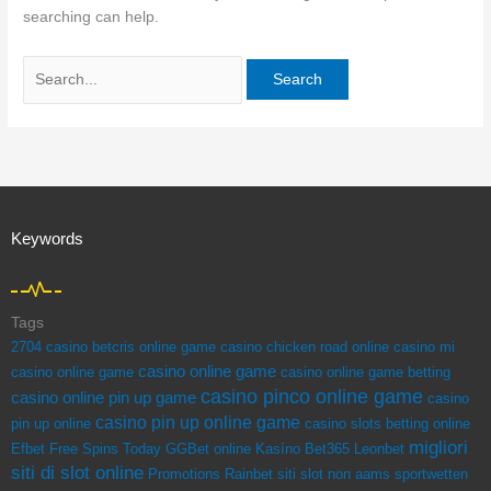
searching can help.
Keywords
Tags
2704
casino betcris online game
casino chicken road online
casino mi
casino online game
casino online game
casino online game betting
casino pinco online game
casino online pin up game
casino
casino pin up online game
pin up online
casino slots betting online
migliori
Efbet Free Spins Today
GGBet online
Kasíno Bet365
Leonbet
siti di slot online
Promotions
Rainbet
siti slot non aams
sportwetten