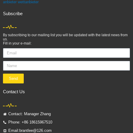
anbieter
wettanbieter
Subscribe
By subscribing to our mailing list you will be updated with the latest news from
us.
Fill in your e-mail:
Email
Name
Send
Contact Us
Contact: Manager Zhang
Phone: +86 18615967510
Email:brantlee@126.com