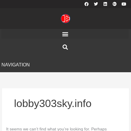
F
T
L
G
Y
Skip
Search
a
w
i
o
o
to
for:
c
i
n
o
u
e
t
k
g
t
content
b
t
e
l
u
o
e
d
e
b
o
r
i
-
e
k
n
p
l
u
s
NAVIGATION
lobby303sky.info
It seems we can’t find what you’re looking for. Perhaps