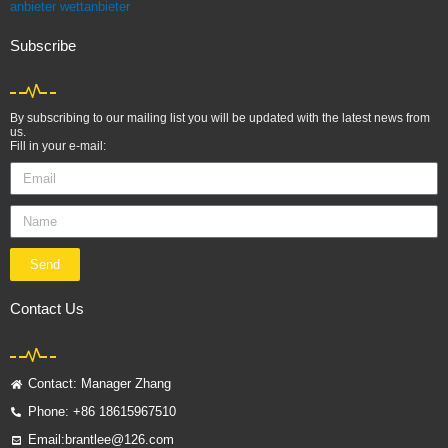
anbieter
wettanbieter
Subscribe
By subscribing to our mailing list you will be updated with the latest news from
us.
Fill in your e-mail:
Email
Name
Send
Contact Us
Contact: Manager Zhang
Phone: +86 18615967510
Email:brantlee@126.com