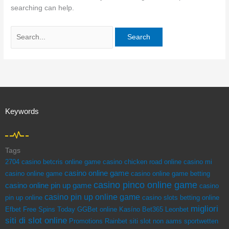
searching can help.
Keywords
Tags
2704
casino betcris online game
casino chicken road online
casino mi
casino online game
casino online game
casino online game betting
casino pinco online game
casino online pin up game
casino
casino pin up online game
pin up online
casino slots betting online
migliori
Efbet Free Spins Today
GGBet online
Kasíno Bet365
Leonbet
siti di slot online
Promotions
Rainbet
siti slot non aams
sportwetten