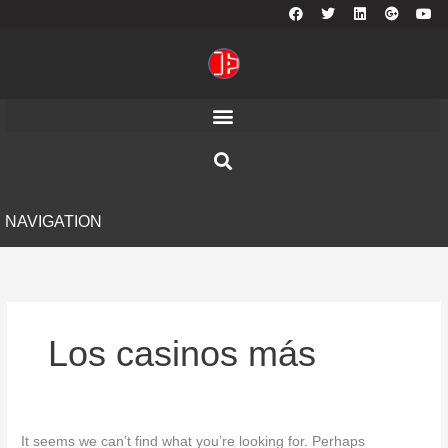
F
T
L
G
Y
Skip
Search
a
w
i
o
o
to
for:
c
i
n
o
u
e
t
k
g
t
content
b
t
e
l
u
o
e
d
e
b
o
r
i
-
e
k
n
p
l
u
s
NAVIGATION
Los casinos más
It seems we can’t find what you’re looking for. Perhaps