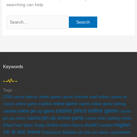
searching can help.
Keywords
Tags
2704
casino betcris online game
casino chicken road online
casino mi
casino online game
casino online game
casino online game betting
casino pinco online game
casino online pin up game
casino
casino pin up online game
pin up online
casino slots betting online
migliori
Efbet Free Spins Today
GGBet online
Kasíno Bet365
Leonbet
siti di slot online
Promotions
Rainbet
siti slot non aams
sportwetten