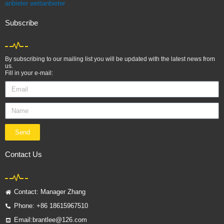
anbieter
wettanbieter
Subscribe
By subscribing to our mailing list you will be updated with the latest news from
us.
Fill in your e-mail:
Email
Name
Send
Contact Us
Contact: Manager Zhang
Phone: +86 18615967510
Email:brantlee@126.com