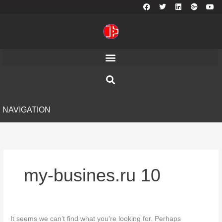
F
T
L
G
Y
Skip
Search
a
w
i
o
o
to
for:
c
i
n
o
u
e
t
k
g
t
content
b
t
e
l
u
o
e
d
e
b
o
r
i
-
e
k
n
p
l
u
s
NAVIGATION
my-busines.ru 10
It seems we can’t find what you’re looking for. Perhaps