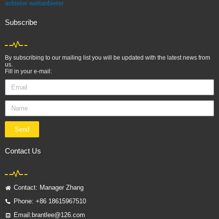
anbieter
wettanbieter
Subscribe
By subscribing to our mailing list you will be updated with the latest news from
us.
Fill in your e-mail:
Email
Name
Send
Contact Us
Contact: Manager Zhang
Phone: +86 18615967510
Email:brantlee@126.com