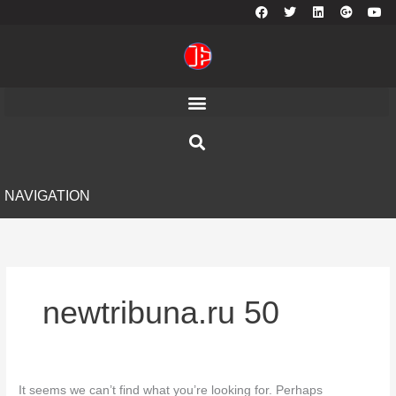
F
T
L
G
Y
Skip
Search
a
w
i
o
o
to
for:
c
i
n
o
u
e
t
k
g
t
content
b
t
e
l
u
o
e
d
e
b
o
r
i
-
e
k
n
p
l
u
s
NAVIGATION
newtribuna.ru 50
It seems we can’t find what you’re looking for. Perhaps