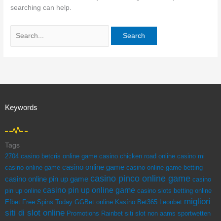
searching can help.
Keywords
Tags
2704
casino betcris online game
casino chicken road online
casino mi
casino online game
casino online game
casino online game betting
casino pinco online game
casino online pin up game
casino
casino pin up online game
pin up online
casino slots betting online
migliori
Efbet Free Spins Today
GGBet online
Kasíno Bet365
Leonbet
siti di slot online
Promotions
Rainbet
siti slot non aams
sportwetten