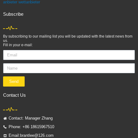
anbieter
wettanbieter
Subscribe
By subscribing to our mailing list you will be updated with the latest news from
us.
Fill in your e-mail:
Email
Name
Send
Contact Us
Contact: Manager Zhang
Phone: +86 18615967510
Email:brantlee@126.com