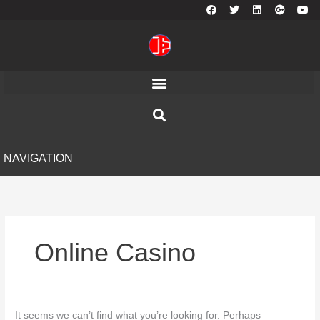
F
T
L
G
Y
Skip
Search
a
w
i
o
o
to
for:
c
i
n
o
u
e
t
k
g
t
content
b
t
e
l
u
o
e
d
e
b
o
r
i
-
e
k
n
p
l
u
s
NAVIGATION
Online Casino
It seems we can’t find what you’re looking for. Perhaps