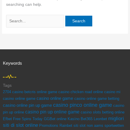
searching can help.
Keywords
Tags
2704
casino betcris online game
casino chicken road online
casino mi
casino online game
casino online game
casino online game betting
casino pinco online game
casino online pin up game
casino
casino pin up online game
pin up online
casino slots betting online
migliori
Efbet Free Spins Today
GGBet online
Kasíno Bet365
Leonbet
siti di slot online
Promotions
Rainbet
siti slot non aams
sportwetten