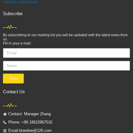
anbieter
wettanbieter
Subscribe
By subscribing to our mailing list you will be updated with the latest news from
us.
Fill in your e-mail:
Email
Name
Send
Contact Us
Contact: Manager Zhang
Phone: +86 18615967510
Email:brantlee@126.com