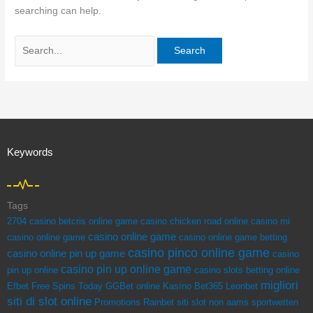
searching can help.
Keywords
Tags
2704
casino betcris online game
casino chicken road online
casino mi
casino online game
casino online game
casino online game betting
casino pinco online game
casino online pin up game
casino
casino pin up online game
pin up online
casino slots betting online
migliori
Efbet Free Spins Today
GGBet online
Kasíno Bet365
Leonbet
siti di slot online
Promotions
Rainbet
siti slot non aams
sportwetten