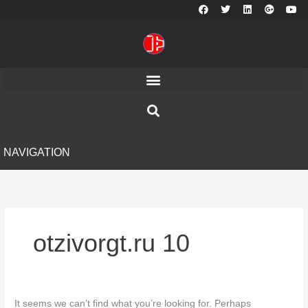
F
T
L
G
Y
Skip
Search
a
w
i
o
o
to
for:
c
i
n
o
u
e
t
k
g
t
content
b
t
e
l
u
o
e
d
e
b
o
r
i
-
e
k
n
p
l
u
s
NAVIGATION
otzivorgt.ru 10
It seems we can’t find what you’re looking for. Perhaps