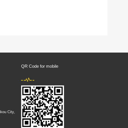
QR Code for mobile
kou City,