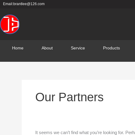
Skip
Search
Email:brantlee@126.com
to
for:
content
Home
About
Service
Products
Our Partners
It seems we can’t find what you’re looking for. Per