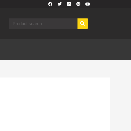
F
T
L
G
Y
a
w
i
o
o
c
i
n
o
u
e
t
k
g
t
b
t
e
l
u
Search
o
e
d
e
b
o
r
i
-
e
k
n
p
l
u
s