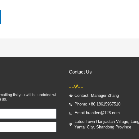
Contact Us
mailing list you will be updated wi
Contact: Manager Zhang
m us.
Phone: +86 18615967510
Email:brantlee@126.com
Lutou Town Hanjiadian Village, Long
Yantai City, Shandong Province