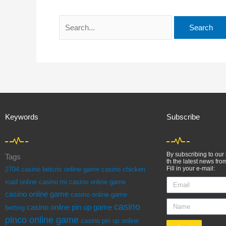
Keywords
Subscribe
By subscribing to our 
Tags
th the latest news fro
Fill in your e-mail:
2704
casino betcris online game
casino chicken
Email
road online
casino mi casino online game
casino online game
casino online game
Name
casino
casino online pin up game
betting
pinco online game
casino pin up online