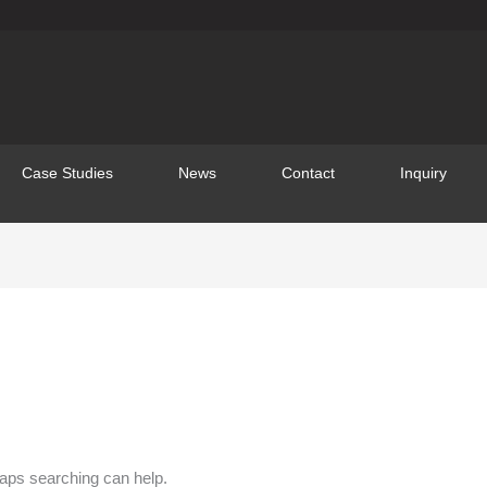
Case Studies
News
Contact
Inquiry
haps searching can help.