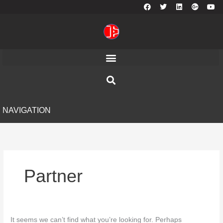
F
T
L
G
Y
Skip
Search
a
w
i
o
o
to
for:
c
i
n
o
u
e
t
k
g
t
content
b
t
e
l
u
o
e
d
e
b
o
r
i
-
e
k
n
p
l
u
s
NAVIGATION
Partner
It seems we can’t find what you’re looking for. Perhaps