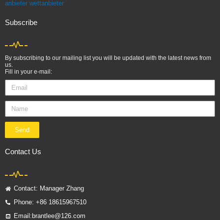
anbieter
wettanbieter
Subscribe
By subscribing to our mailing list you will be updated with the latest news from
us.
Fill in your e-mail:
Email
Name
Send
Contact Us
Contact: Manager Zhang
Phone: +86 18615967510
Email:brantlee@126.com