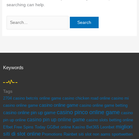
searching can help.
Keywords
Tags
2704
casino betcris online game
casino chicken road online
casino mi
casino online game
casino online game
casino online game betting
casino pinco online game
casino online pin up game
casino
casino pin up online game
pin up online
casino slots betting online
migliori
Efbet Free Spins Today
GGBet online
Kasíno Bet365
Leonbet
siti di slot online
Promotions
Rainbet
siti slot non aams
sportwetten