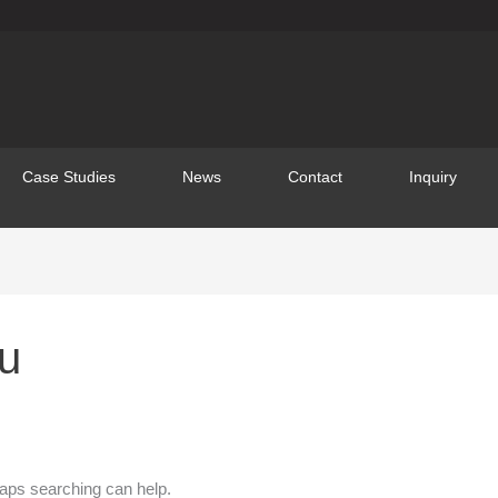
Case Studies
News
Contact
Inquiry
u
haps searching can help.