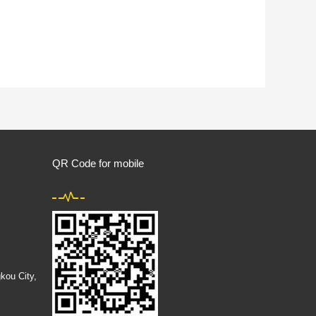
QR Code for mobile
kou City,