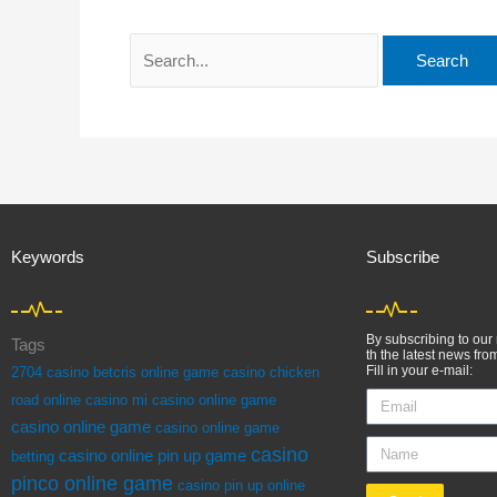
Keywords
Subscribe
By subscribing to our 
Tags
th the latest news fro
Fill in your e-mail:
2704
casino betcris online game
casino chicken
Email
road online
casino mi casino online game
casino online game
casino online game
Name
casino
casino online pin up game
betting
pinco online game
casino pin up online