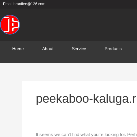
Skip
Search
Email:brantlee@126.com
to
for:
content
Home
About
Service
Products
peekaboo-kaluga.r
It seems we can’t find what you’re looking for. Per