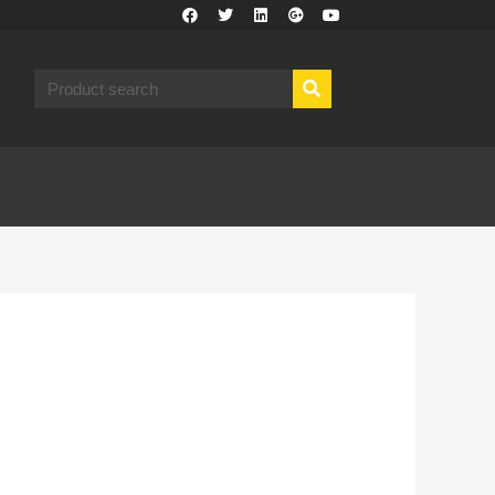
F
T
L
G
Y
a
w
i
o
o
c
i
n
o
u
e
t
k
g
t
b
t
e
l
u
Search
o
e
d
e
b
o
r
i
-
e
k
n
p
l
u
s