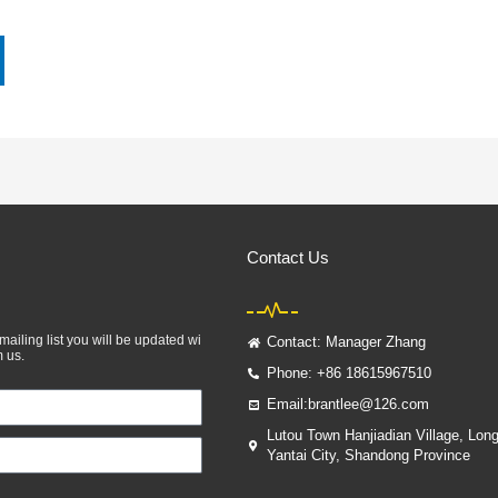
Contact Us
mailing list you will be updated wi
Contact: Manager Zhang
m us.
Phone: +86 18615967510
Email:brantlee@126.com
Lutou Town Hanjiadian Village, Long
Yantai City, Shandong Province