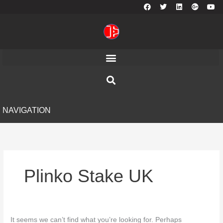
F
T
L
G
Y
Skip
Search
a
w
i
o
o
to
for:
c
i
n
o
u
e
t
k
g
t
content
b
t
e
l
u
o
e
d
e
b
o
r
i
-
e
k
n
p
l
u
s
NAVIGATION
Plinko Stake UK
It seems we can’t find what you’re looking for. Perhaps