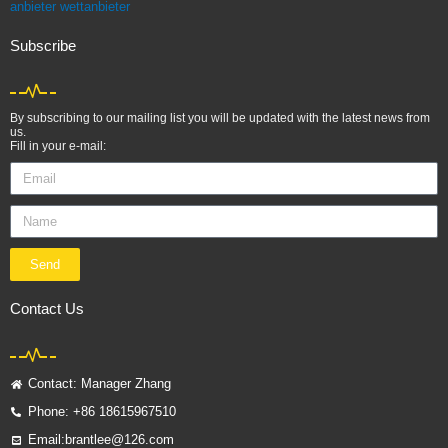
anbieter
wettanbieter
Subscribe
By subscribing to our mailing list you will be updated with the latest news from
us.
Fill in your e-mail:
Email
Name
Send
Contact Us
Contact: Manager Zhang
Phone: +86 18615967510
Email:brantlee@126.com