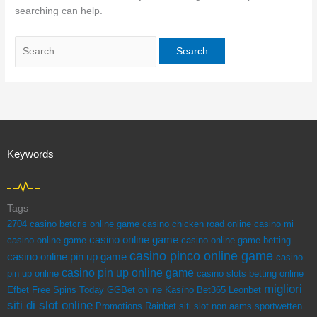
searching can help.
Keywords
Tags
2704
casino betcris online game
casino chicken road online
casino mi
casino online game
casino online game
casino online game betting
casino pinco online game
casino online pin up game
casino
casino pin up online game
pin up online
casino slots betting online
migliori
Efbet Free Spins Today
GGBet online
Kasíno Bet365
Leonbet
siti di slot online
Promotions
Rainbet
siti slot non aams
sportwetten