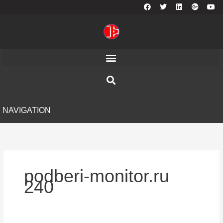
F
T
L
G
Y
Skip
Search
a
w
i
o
o
to
for:
c
i
n
o
u
e
t
k
g
t
content
b
t
e
l
u
o
e
d
e
b
o
r
i
-
e
k
n
p
l
u
s
NAVIGATION
podberi-monitor.ru
240