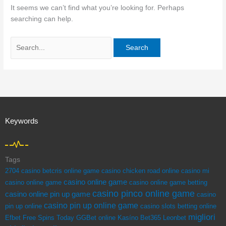
It seems we can’t find what you’re looking for. Perhaps
searching can help.
Keywords
Tags
2704
casino betcris online game
casino chicken road online
casino mi
casino online game
casino online game
casino online game betting
casino pinco online game
casino online pin up game
casino
casino pin up online game
pin up online
casino slots betting online
migliori
Efbet Free Spins Today
GGBet online
Kasíno Bet365
Leonbet