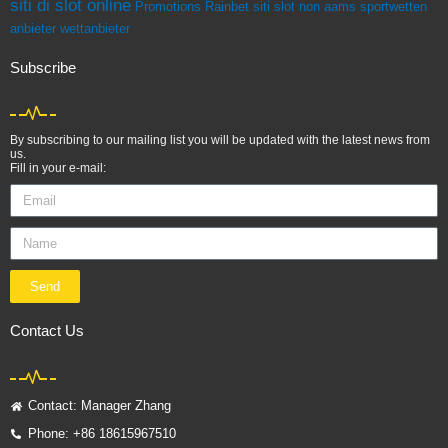
siti di slot online
Promotions
Rainbet
siti slot non aams
sportwetten
anbieter
wettanbieter
Subscribe
By subscribing to our mailing list you will be updated with the latest news from
us.
Fill in your e-mail:
Email
Name
Send
Contact Us
Contact: Manager Zhang
Phone: +86 18615967510