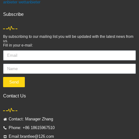
anbieter
wettanbieter
Subscribe
By subscribing to our mailing list you will be updated with the latest news from
us.
Fill in your e-mail:
Email
Name
Send
Contact Us
Contact: Manager Zhang
Phone: +86 18615967510
Email:brantlee@126.com