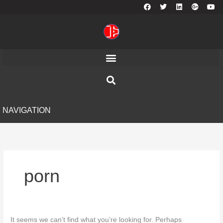
F
T
L
G
Y
Skip
Search
a
w
i
o
o
to
for:
c
i
n
o
u
e
t
k
g
t
content
b
t
e
l
u
o
e
d
e
b
o
r
i
-
e
k
n
p
l
u
s
NAVIGATION
porn
It seems we can’t find what you’re looking for. Perhaps