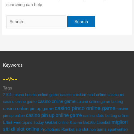
searching can help.
Keywords
Tags
2704
casino betcris online game
casino chicken road online
casino mi
casino online game
casino online game
casino online game betting
casino pinco online game
casino online pin up game
casino
casino pin up online game
pin up online
casino slots betting online
migliori
Efbet Free Spins Today
GGBet online
Kasíno Bet365
Leonbet
siti di slot online
Promotions
Rainbet
siti slot non aams
sportwetten