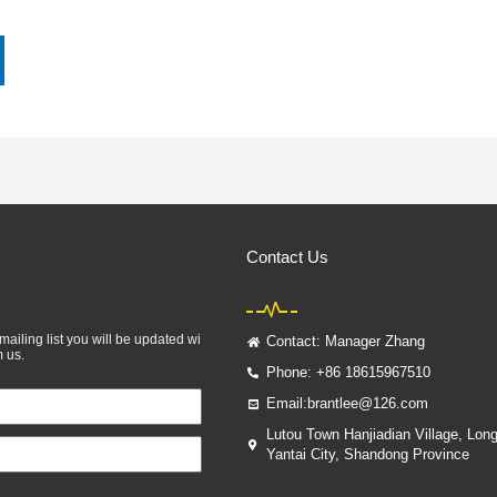
Contact Us
mailing list you will be updated wi
Contact: Manager Zhang
m us.
Phone: +86 18615967510
Email:brantlee@126.com
Lutou Town Hanjiadian Village, Long
Yantai City, Shandong Province