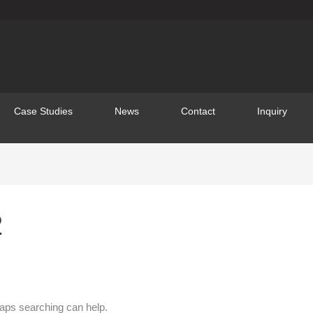
Case Studies
News
Contact
Inquiry
2
haps searching can help.