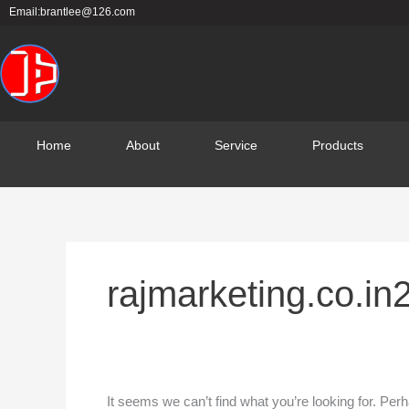
Skip
Search
Email:brantlee@126.com
to
for:
content
Home
About
Service
Products
rajmarketing.co.in
It seems we can’t find what you’re looking for. Per