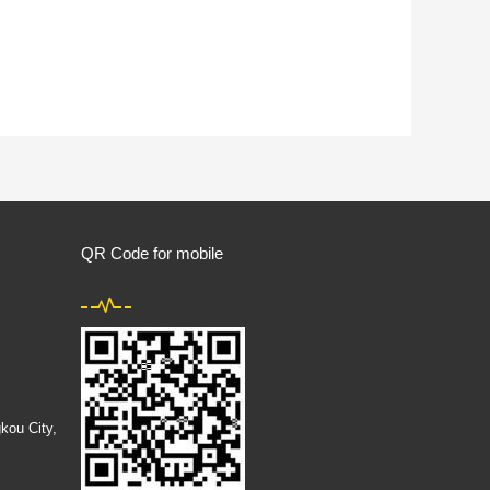
QR Code for mobile
kou City,