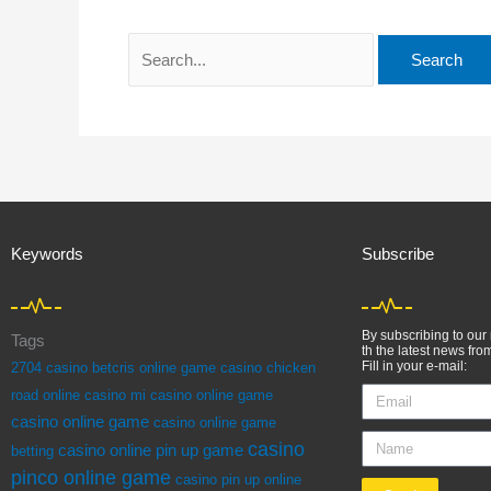
Keywords
Subscribe
By subscribing to our 
Tags
th the latest news fro
Fill in your e-mail:
2704
casino betcris online game
casino chicken
Email
road online
casino mi casino online game
casino online game
casino online game
Name
casino
casino online pin up game
betting
pinco online game
casino pin up online