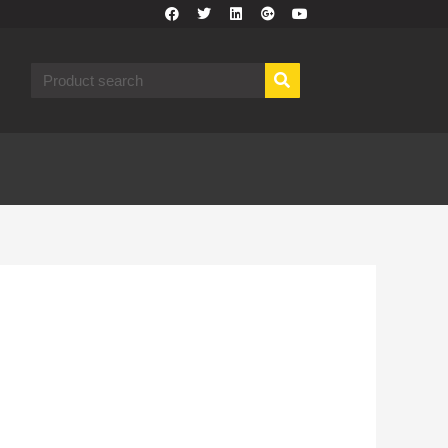
F
T
L
G
Y
a
w
i
o
o
c
i
n
o
u
e
t
k
g
t
b
t
e
l
u
Search
o
e
d
e
b
o
r
i
-
e
k
n
p
l
u
s