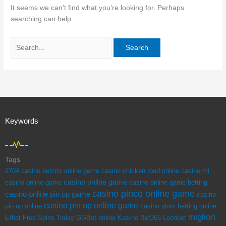
It seems we can’t find what you’re looking for. Perhaps
searching can help.
Keywords
Tags
2704
casino betcris online game
casino chicken road online
casino mi
casino online game
casino online game
casino online game betting
casino pinco online game
casino online pin up game
casino
casino pin up online game
pin up online
casino slots betting online
migliori
Efbet Free Spins Today
GGBet online
Kasíno Bet365
Leonbet