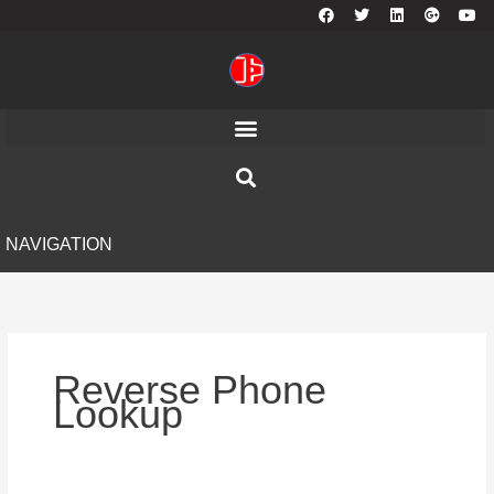
F
T
L
G
Y
Skip
Search
a
w
i
o
o
to
for:
c
i
n
o
u
e
t
k
g
t
content
b
t
e
l
u
o
e
d
e
b
o
r
i
-
e
k
n
p
l
u
s
NAVIGATION
Reverse Phone
Lookup