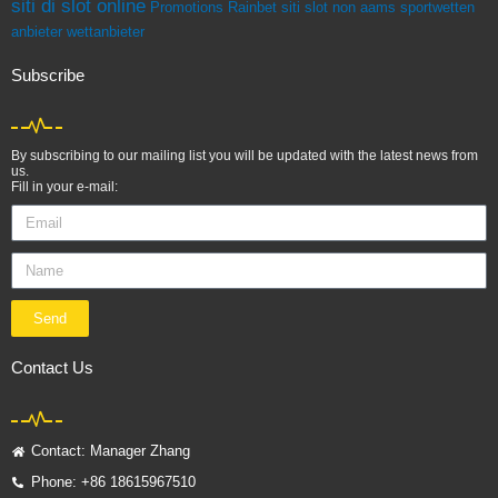
siti di slot online
Promotions
Rainbet
siti slot non aams
sportwetten
anbieter
wettanbieter
Subscribe
By subscribing to our mailing list you will be updated with the latest news from
us.
Fill in your e-mail:
Email
Name
Send
Contact Us
Contact: Manager Zhang
Phone: +86 18615967510