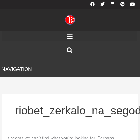
F
T
L
G
Y
Skip
Search
a
w
i
o
o
to
for:
c
i
n
o
u
e
t
k
g
t
content
b
t
e
l
u
o
e
d
e
b
o
r
i
-
e
k
n
p
l
u
s
NAVIGATION
riobet_zerkalo_na_sego
It seems we can’t find what you’re looking for. Perhaps