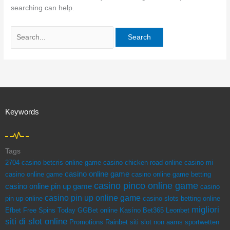
searching can help.
Keywords
Tags
2704
casino betcris online game
casino chicken road online
casino mi
casino online game
casino online game
casino online game betting
casino pinco online game
casino online pin up game
casino
casino pin up online game
pin up online
casino slots betting online
migliori
Efbet Free Spins Today
GGBet online
Kasíno Bet365
Leonbet
siti di slot online
Promotions
Rainbet
siti slot non aams
sportwetten