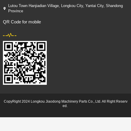
Lutou Town Hanjiadian Village, Longkou City, Yantai City, Shandong
Province
QR Code for mobile
CopyRight 2024 Longkou Jiaodong Machinery Parts Co., Ltd. All Right Reserv
ed.