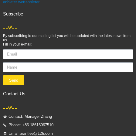
anbieter
wettanbieter
Subscribe
By subscribing to our mailing list you will be updated with the latest news from
us.
Fill in your e-mail:
Email
Name
Send
Contact Us
Contact: Manager Zhang
Phone: +86 18615967510
Email:brantlee@126.com