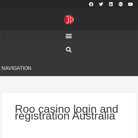
F
T
L
G
Y
Skip
Search
a
w
i
o
o
to
for:
c
i
n
o
u
e
t
k
g
t
content
b
t
e
l
u
o
e
d
e
b
o
r
i
-
e
k
n
p
l
u
s
NAVIGATION
Roo casino login and
registration Australia