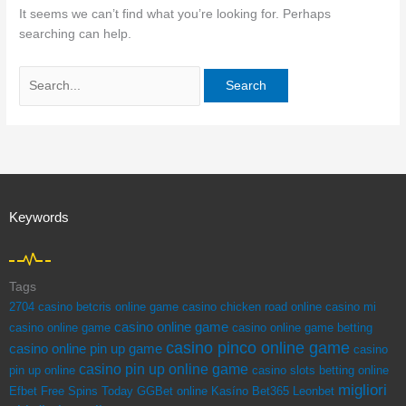
It seems we can’t find what you’re looking for. Perhaps
searching can help.
Keywords
Tags
2704
casino betcris online game
casino chicken road online
casino mi
casino online game
casino online game
casino online game betting
casino pinco online game
casino online pin up game
casino
casino pin up online game
pin up online
casino slots betting online
migliori
Efbet Free Spins Today
GGBet online
Kasíno Bet365
Leonbet