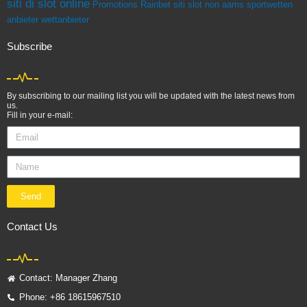
siti di slot online
Promotions
Rainbet
siti slot non aams
sportwetten
anbieter
wettanbieter
Subscribe
By subscribing to our mailing list you will be updated with the latest news from
us.
Fill in your e-mail:
Email
Name
Send
Contact Us
Contact: Manager Zhang
Phone: +86 18615967510