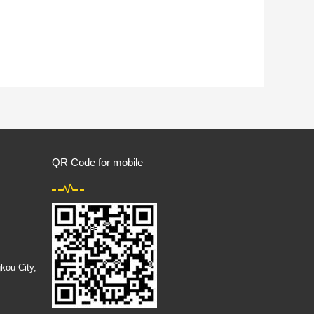
QR Code for mobile
kou City,