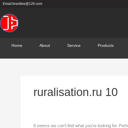
Skip
Search
Email:brantlee@126.com
to
for:
content
Home
About
Service
Products
ruralisation.ru 10
It seems we can’t find what you’re looking for. Per