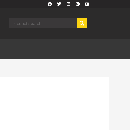
F
T
L
G
Y
a
w
i
o
o
c
i
n
o
u
e
t
k
g
t
b
t
e
l
u
Search
o
e
d
e
b
o
r
i
-
e
k
n
p
l
u
s