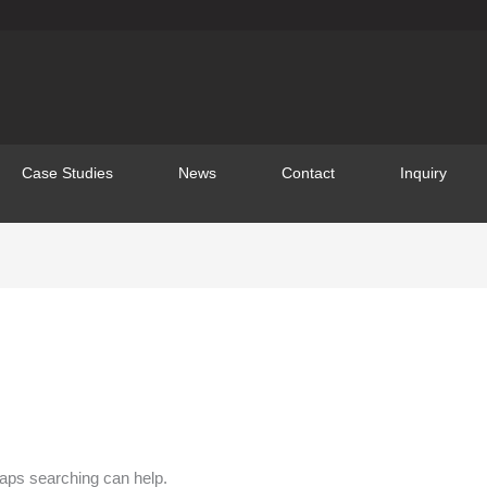
Case Studies
News
Contact
Inquiry
haps searching can help.