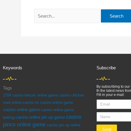
Keywords
Subscribe
By subscribing to our 
Tags
th the latest news fro
Fill in your e-mail:
2704
casino betcris online game
casino chicken
Email
road online
casino mi casino online game
casino online game
casino online game
Name
casino
casino online pin up game
betting
pinco online game
casino pin up online
Send