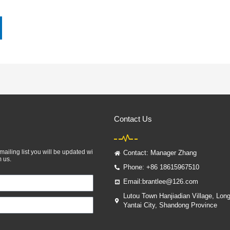
Contact Us
mailing list you will be updated wi
Contact: Manager Zhang
m us.
Phone: +86 18615967510
Email:brantlee@126.com
Lutou Town Hanjiadian Village, Long
Yantai City, Shandong Province