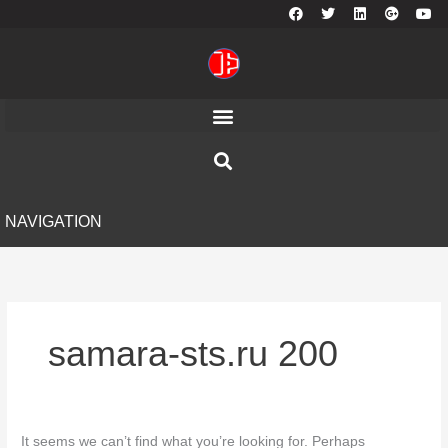
F
T
L
G
Y
Skip
Search
a
w
i
o
o
to
for:
c
i
n
o
u
e
t
k
g
t
content
b
t
e
l
u
o
e
d
e
b
o
r
i
-
e
k
n
p
l
u
s
NAVIGATION
samara-sts.ru 200
It seems we can’t find what you’re looking for. Perhaps