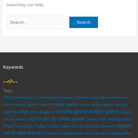
searching can help.
Keywords
Tags
2704
casino betcris online game
casino chicken road online
casino mi
casino online game
casino online game
casino online game betting
casino pinco online game
casino online pin up game
casino
casino pin up online game
pin up online
casino slots betting online
migliori
Efbet Free Spins Today
GGBet online
Kasíno Bet365
Leonbet
siti di slot online
Promotions
Rainbet
siti slot non aams
sportwetten