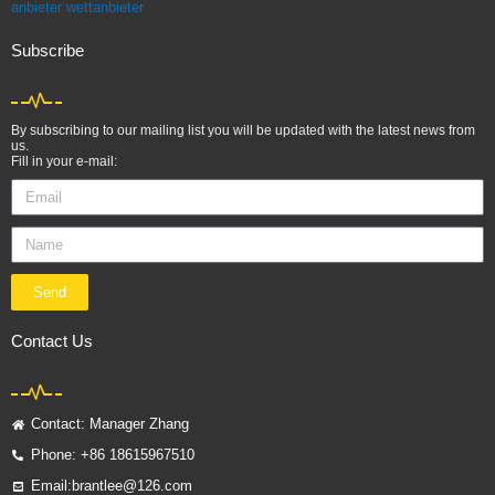
anbieter
wettanbieter
Subscribe
By subscribing to our mailing list you will be updated with the latest news from
us.
Fill in your e-mail:
Email
Name
Send
Contact Us
Contact: Manager Zhang
Phone: +86 18615967510
Email:brantlee@126.com