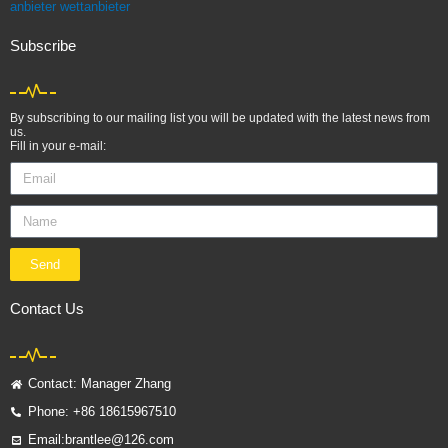
anbieter
wettanbieter
Subscribe
By subscribing to our mailing list you will be updated with the latest news from
us.
Fill in your e-mail:
Email
Name
Send
Contact Us
Contact: Manager Zhang
Phone: +86 18615967510
Email:brantlee@126.com