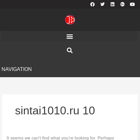
F
T
L
G
Y
Skip
Search
a
w
i
o
o
to
for:
c
i
n
o
u
e
t
k
g
t
content
b
t
e
l
u
o
e
d
e
b
o
r
i
-
e
k
n
p
l
u
s
NAVIGATION
sintai1010.ru 10
It seems we can’t find what you’re looking for. Perhaps