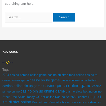
searching can help.
Keywords
Tags
2704
casino betcris online game
casino chicken road online
casino mi
casino online game
casino online game
casino online game betting
casino pinco online game
casino online pin up game
casino
casino pin up online game
pin up online
casino slots betting online
migliori
Efbet Free Spins Today
GGBet online
Kasíno Bet365
Leonbet
siti di slot online
Promotions
Rainbet
siti slot non aams
sportwetten