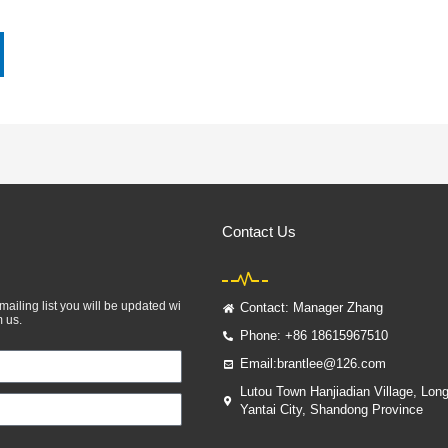
Contact Us
mailing list you will be updated wi
Contact: Manager Zhang
m us.
Phone: +86 18615967510
Email:brantlee@126.com
Lutou Town Hanjiadian Village, Long
Yantai City, Shandong Province