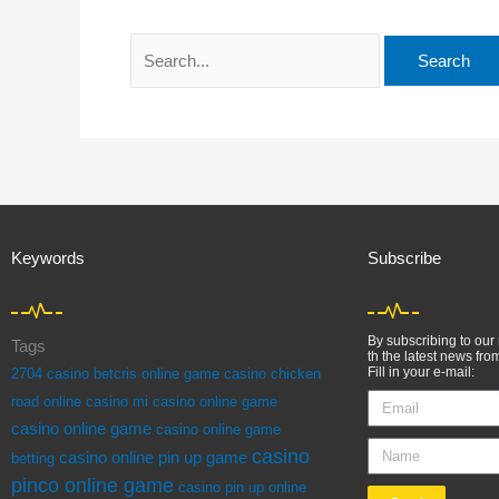
Keywords
Subscribe
By subscribing to our 
Tags
th the latest news fro
Fill in your e-mail:
2704
casino betcris online game
casino chicken
Email
road online
casino mi casino online game
casino online game
casino online game
Name
casino
casino online pin up game
betting
pinco online game
casino pin up online