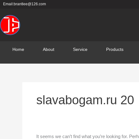
Skip
Search
Email:brantlee@126.com
to
for:
content
Home
About
Service
Products
slavabogam.ru 20
It seems we can’t find what you’re looking for. Per