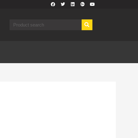
F
T
L
G
Y
a
w
i
o
o
c
i
n
o
u
e
t
k
g
t
b
t
e
l
u
Search
o
e
d
e
b
o
r
i
-
e
k
n
p
l
u
s