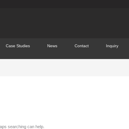
Case Studies
News
Contact
Inquiry
haps searching can help.