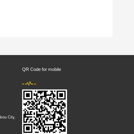
QR Code for mobile
kou City,