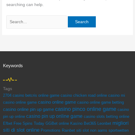
searching can help.
Keywords
Tags
2704
casino betcris online game
casino chicken road online
casino mi
casino online game
casino online game
casino online game betting
casino pinco online game
casino online pin up game
casino
casino pin up online game
pin up online
casino slots betting online
migliori
Efbet Free Spins Today
GGBet online
Kasíno Bet365
Leonbet
siti di slot online
Promotions
Rainbet
siti slot non aams
sportwetten