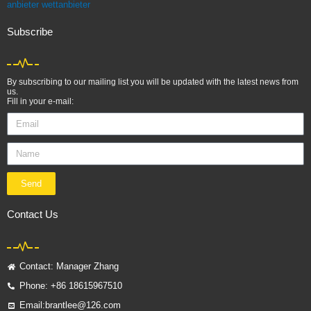
anbieter
wettanbieter
Subscribe
By subscribing to our mailing list you will be updated with the latest news from
us.
Fill in your e-mail:
Email
Name
Send
Contact Us
Contact: Manager Zhang
Phone: +86 18615967510
Email:brantlee@126.com