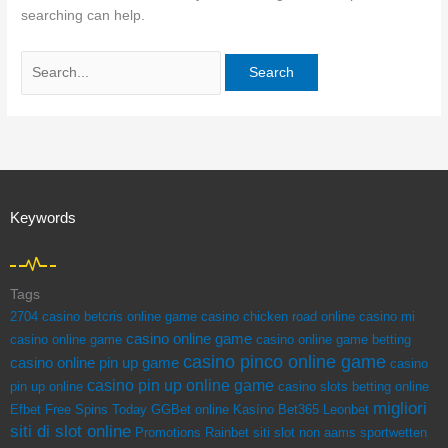
searching can help.
Keywords
Tags
2704
casino betcris online game
casino chicken road online
casino mi
casino online game
casino online game
casino online game betting
casino pinco online game
casino online pin up game
casino
casino pin up online game
pin up online
casino slots betting online
migliori
Efbet Free Spins Today
GGBet online
Kasíno Bet365
Leonbet
siti di slot online
Promotions
Rainbet
siti slot non aams
sportwetten