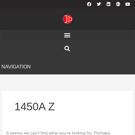
F
T
L
G
Y
Skip
Search
a
w
i
o
o
to
for:
c
i
n
o
u
e
t
k
g
t
content
b
t
e
l
u
o
e
d
e
b
o
r
i
-
e
k
n
p
l
u
s
NAVIGATION
1450A Z
It seems we can’t find what you’re looking for. Perhaps