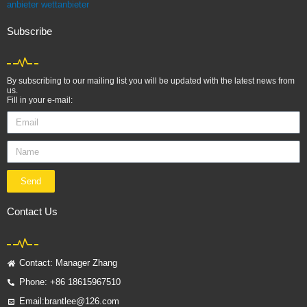
anbieter
wettanbieter
Subscribe
By subscribing to our mailing list you will be updated with the latest news from
us.
Fill in your e-mail:
Email
Name
Send
Contact Us
Contact: Manager Zhang
Phone: +86 18615967510
Email:brantlee@126.com