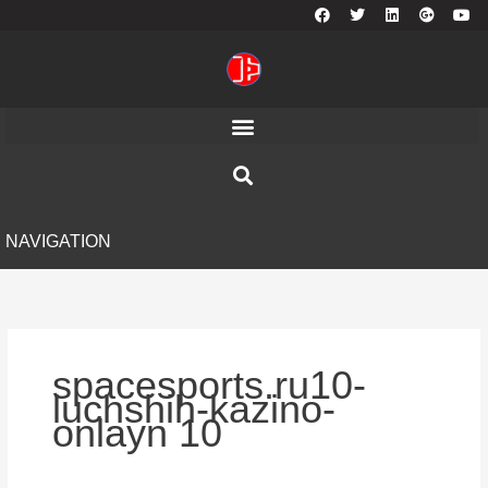
F
T
L
G
Y
Skip
Search
a
w
i
o
o
to
for:
c
i
n
o
u
e
t
k
g
t
content
b
t
e
l
u
o
e
d
e
b
o
r
i
-
e
k
n
p
l
u
s
NAVIGATION
spacesports.ru10-
luchshih-kazino-
onlayn 10