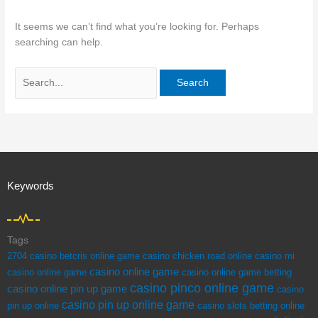
It seems we can’t find what you’re looking for. Perhaps
searching can help.
Keywords
Tags
2704
casino betcris online game
casino chicken road online
casino mi
casino online game
casino online game
casino online game betting
casino pinco online game
casino online pin up game
casino
casino pin up online game
pin up online
casino slots betting online