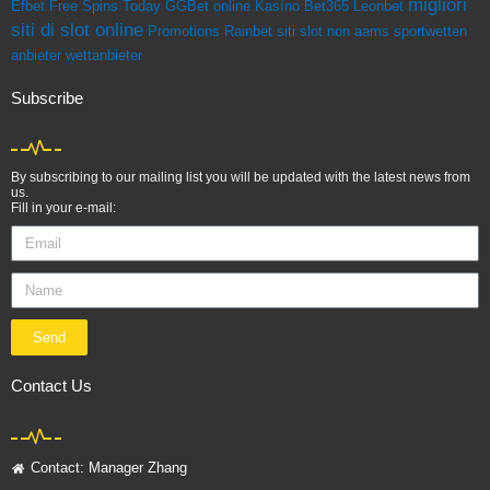
migliori
Efbet Free Spins Today
GGBet online
Kasíno Bet365
Leonbet
siti di slot online
Promotions
Rainbet
siti slot non aams
sportwetten
anbieter
wettanbieter
Subscribe
By subscribing to our mailing list you will be updated with the latest news from
us.
Fill in your e-mail:
Email
Name
Send
Contact Us
Contact: Manager Zhang