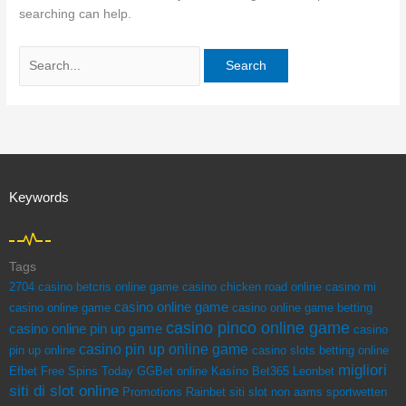
searching can help.
Keywords
Tags
2704
casino betcris online game
casino chicken road online
casino mi
casino online game
casino online game
casino online game betting
casino pinco online game
casino online pin up game
casino
casino pin up online game
pin up online
casino slots betting online
migliori
Efbet Free Spins Today
GGBet online
Kasíno Bet365
Leonbet
siti di slot online
Promotions
Rainbet
siti slot non aams
sportwetten