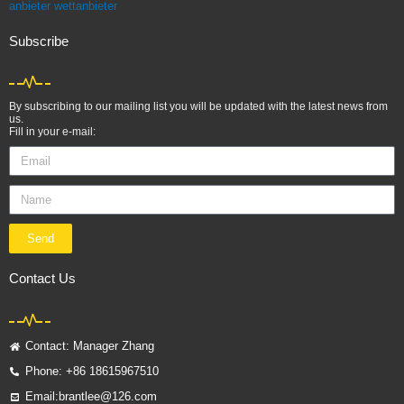
anbieter
wettanbieter
Subscribe
By subscribing to our mailing list you will be updated with the latest news from
us.
Fill in your e-mail:
Email
Name
Send
Contact Us
Contact: Manager Zhang
Phone: +86 18615967510
Email:brantlee@126.com