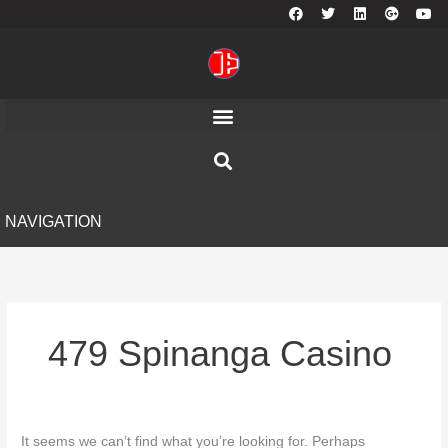
F
T
L
G
Y
Skip
Search
a
w
i
o
o
to
for:
c
i
n
o
u
e
t
k
g
t
content
b
t
e
l
u
o
e
d
e
b
o
r
i
-
e
k
n
p
l
u
s
NAVIGATION
479 Spinanga Casino
It seems we can’t find what you’re looking for. Perhaps