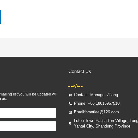
Contact Us
mailing list you will be updated wi
Contact: Manager Zhang
m us.
Phone: +86 18615967510
Email:brantlee@126.com
Lutou Town Hanjiadian Village, Long
Yantai City, Shandong Province