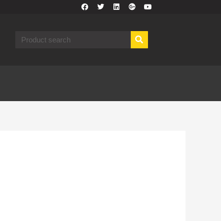
F
T
L
G
Y
a
w
i
o
o
c
i
n
o
u
e
t
k
g
t
b
t
e
l
u
Search
o
e
d
e
b
o
r
i
-
e
k
n
p
l
u
s