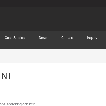
Case Studies
News
Contact
Inquiry
 NL
haps searching can help.