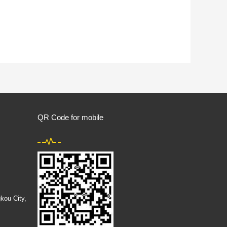
QR Code for mobile
kou City,