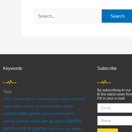
Keywords
Subscribe
By subscribing to our 
Tags
th the latest news fro
Fill in your e-mail:
2704
casino betcris online game
casino chicken
Email
road online
casino mi casino online game
casino online game
casino online game
Name
casino
casino online pin up game
betting
pinco online game
casino pin up online