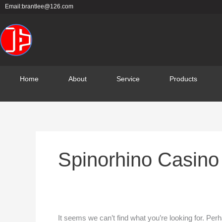
Skip
Search
Email:brantlee@126.com
to
for:
content
Home
About
Service
Products
Spinorhino Casino
It seems we can’t find what you’re looking for. Per