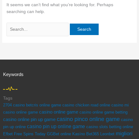
It seems we can’t find what you’re looking for. Perhaps
searching can help.
Keywords
Tags
2704
casino betcris online game
casino chicken road online
casino mi
casino online game
casino online game
casino online game betting
casino pinco online game
casino online pin up game
casino
casino pin up online game
pin up online
casino slots betting online
migliori
Efbet Free Spins Today
GGBet online
Kasíno Bet365
Leonbet