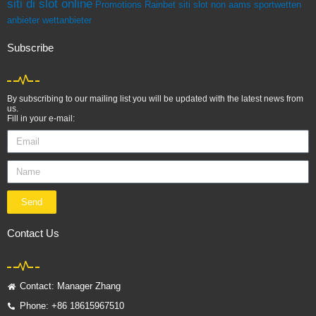
siti di slot online
Promotions
Rainbet
siti slot non aams
sportwetten
anbieter
wettanbieter
Subscribe
By subscribing to our mailing list you will be updated with the latest news from
us.
Fill in your e-mail:
Email
Name
Send
Contact Us
Contact: Manager Zhang
Phone: +86 18615967510