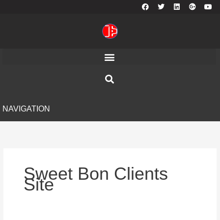
F
T
L
G
Y
Skip
Search
a
w
i
o
o
to
for:
c
i
n
o
u
e
t
k
g
t
content
b
t
e
l
u
o
e
d
e
b
o
r
i
-
e
k
n
p
l
u
s
NAVIGATION
Sweet Bon Clients
Site