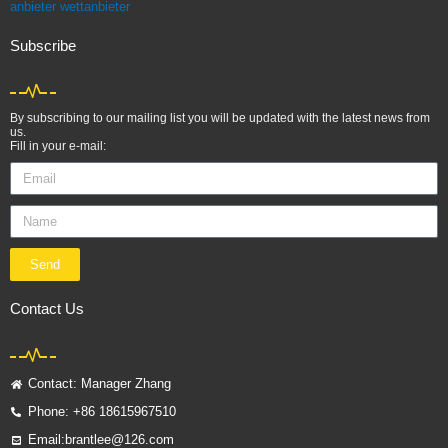
anbieter
wettanbieter
Subscribe
By subscribing to our mailing list you will be updated with the latest news from
us.
Fill in your e-mail:
Email
Name
Send
Contact Us
Contact: Manager Zhang
Phone: +86 18615967510
Email:brantlee@126.com