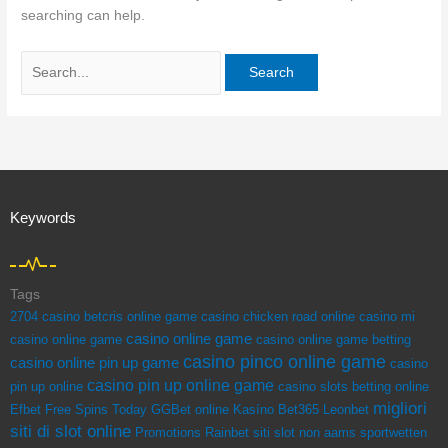
searching can help.
Keywords
Tags
2704
casino betcris online game
casino chicken road online
casino mi
casino online game
casino online game
casino online game betting
casino pinco online game
casino online pin up game
casino
casino pin up online game
pin up online
casino slots betting online
migliori
Efbet Free Spins Today
GGBet online
Kasíno Bet365
Leonbet
siti di slot online
Promotions
Rainbet
siti slot non aams
sportwetten