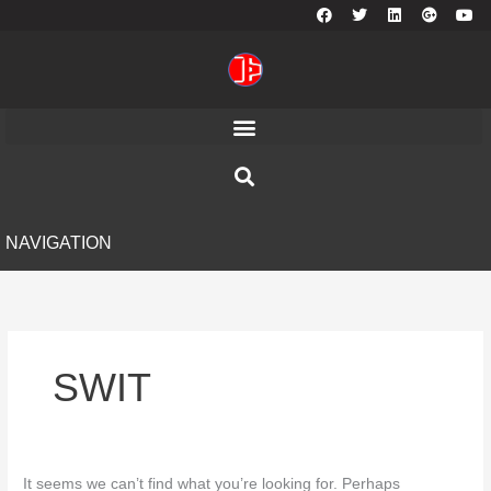
F
T
L
G
Y
Skip
Search
a
w
i
o
o
to
for:
c
i
n
o
u
e
t
k
g
t
content
b
t
e
l
u
o
e
d
e
b
o
r
i
-
e
k
n
p
l
u
s
NAVIGATION
SWIT
It seems we can’t find what you’re looking for. Perhaps