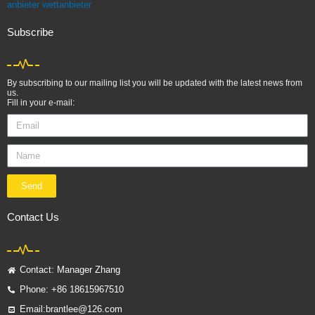
anbieter
wettanbieter
Subscribe
By subscribing to our mailing list you will be updated with the latest news from
us.
Fill in your e-mail:
Email
Name
Send
Contact Us
Contact: Manager Zhang
Phone: +86 18615967510
Email:brantlee@126.com