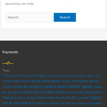
searching can help.
Keywords
Tags
2704
casino betcris online game
casino chicken road online
casino mi
casino online game
casino online game
casino online game betting
casino pinco online game
casino online pin up game
casino
casino pin up online game
pin up online
casino slots betting online
migliori
Efbet Free Spins Today
GGBet online
Kasíno Bet365
Leonbet
siti di slot online
Promotions
Rainbet
siti slot non aams
sportwetten