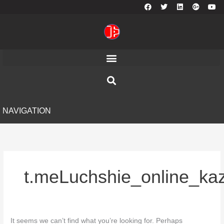
F
T
L
G
Y
Skip
Search
a
w
i
o
o
to
for:
c
i
n
o
u
e
t
k
g
t
content
b
t
e
l
u
o
e
d
e
b
o
r
i
-
e
k
n
p
l
u
s
NAVIGATION
t.meLuchshie_online_ka
It seems we can’t find what you’re looking for. Perhaps