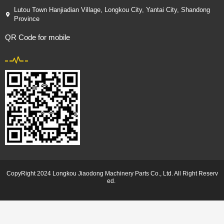
Lutou Town Hanjiadian Village, Longkou City, Yantai City, Shandong
Province
QR Code for mobile
CopyRight 2024 Longkou Jiaodong Machinery Parts Co., Ltd. All Right Reserv
ed.