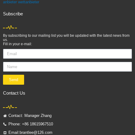
anbieter
wettanbieter
Subscribe
By subscribing to our mailing list you will be updated with the latest news from
us.
Fill in your e-mail:
Email
Name
Send
Contact Us
Contact: Manager Zhang
Phone: +86 18615967510
Email:brantlee@126.com