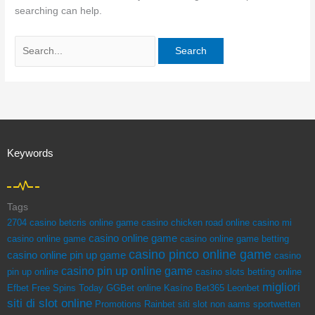
searching can help.
Keywords
Tags
2704
casino betcris online game
casino chicken road online
casino mi
casino online game
casino online game
casino online game betting
casino pinco online game
casino online pin up game
casino
casino pin up online game
pin up online
casino slots betting online
migliori
Efbet Free Spins Today
GGBet online
Kasíno Bet365
Leonbet
siti di slot online
Promotions
Rainbet
siti slot non aams
sportwetten