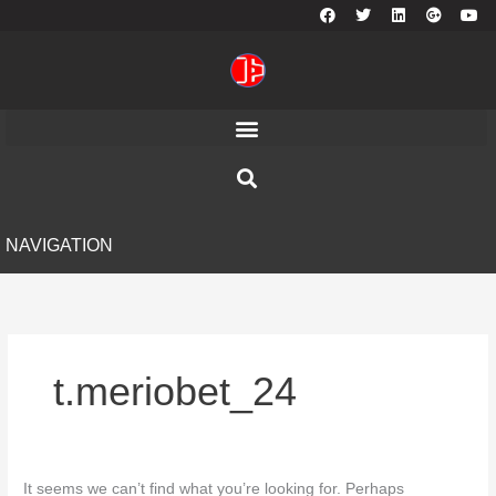
F
T
L
G
Y
Skip
Search
a
w
i
o
o
to
for:
c
i
n
o
u
e
t
k
g
t
content
b
t
e
l
u
o
e
d
e
b
o
r
i
-
e
k
n
p
l
u
s
NAVIGATION
t.meriobet_24
It seems we can’t find what you’re looking for. Perhaps