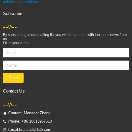
anbieter
wettanbieter
Subscribe
By subscribing to our mailing list you will be updated with the latest news from
us.
Fill in your e-mail:
Email
Name
Send
Contact Us
Contact: Manager Zhang
Phone: +86 18615967510
Email:brantlee@126.com