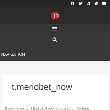
F
T
L
G
Y
Skip
Search
a
w
i
o
o
to
for:
c
i
n
o
u
e
t
k
g
t
content
b
t
e
l
u
o
e
d
e
b
o
r
i
-
e
k
n
p
l
u
s
NAVIGATION
t.meriobet_now
It seems we can’t find what you’re looking for. Perhaps