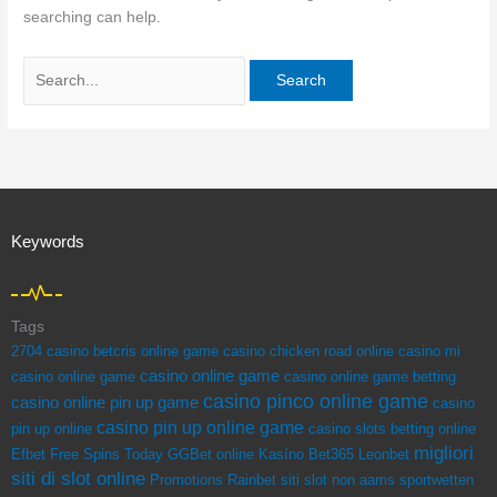
searching can help.
Keywords
Tags
2704
casino betcris online game
casino chicken road online
casino mi
casino online game
casino online game
casino online game betting
casino pinco online game
casino online pin up game
casino
casino pin up online game
pin up online
casino slots betting online
migliori
Efbet Free Spins Today
GGBet online
Kasíno Bet365
Leonbet
siti di slot online
Promotions
Rainbet
siti slot non aams
sportwetten