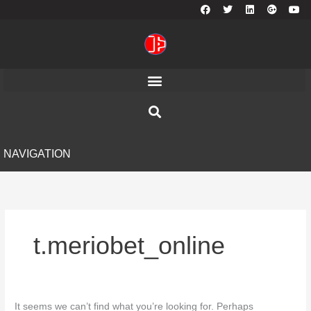
F
T
L
G
Y
Skip
Search
a
w
i
o
o
to
for:
c
i
n
o
u
e
t
k
g
t
content
b
t
e
l
u
o
e
d
e
b
o
r
i
-
e
k
n
p
l
u
s
NAVIGATION
t.meriobet_online
It seems we can’t find what you’re looking for. Perhaps