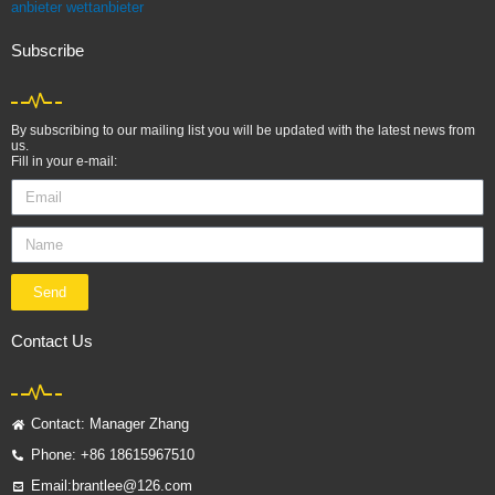
anbieter
wettanbieter
Subscribe
By subscribing to our mailing list you will be updated with the latest news from
us.
Fill in your e-mail:
Email
Name
Send
Contact Us
Contact: Manager Zhang
Phone: +86 18615967510
Email:brantlee@126.com