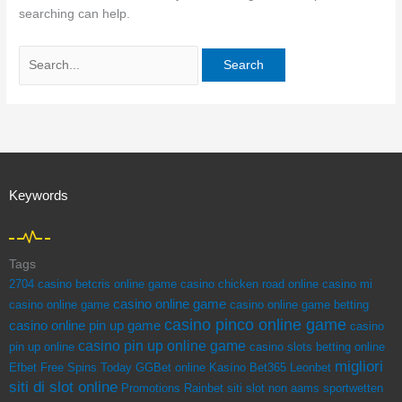
searching can help.
Keywords
Tags
2704
casino betcris online game
casino chicken road online
casino mi
casino online game
casino online game
casino online game betting
casino pinco online game
casino online pin up game
casino
casino pin up online game
pin up online
casino slots betting online
migliori
Efbet Free Spins Today
GGBet online
Kasíno Bet365
Leonbet
siti di slot online
Promotions
Rainbet
siti slot non aams
sportwetten