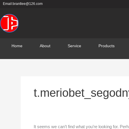
Skip
Search
Email:brantlee@126.com
to
for:
content
Home
About
Service
Products
t.meriobet_segod
It seems we can’t find what you’re looking for. Per