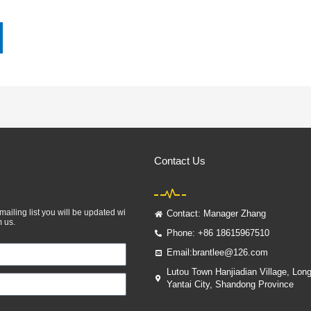
Contact Us
mailing list you will be updated wi
Contact: Manager Zhang
m us.
Phone: +86 18615967510
Email:brantlee@126.com
Lutou Town Hanjiadian Village, Long
Yantai City, Shandong Province