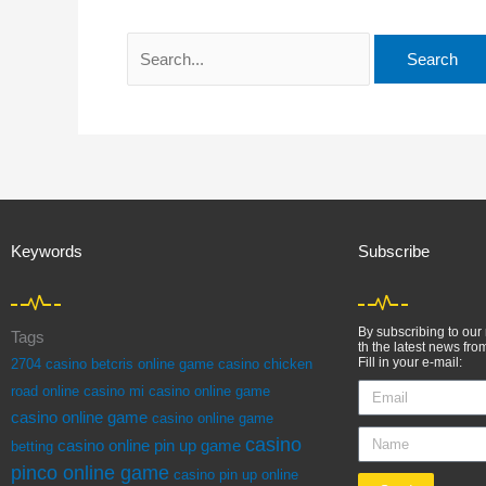
Keywords
Subscribe
By subscribing to our 
Tags
th the latest news fro
Fill in your e-mail:
2704
casino betcris online game
casino chicken
Email
road online
casino mi casino online game
casino online game
casino online game
Name
casino
casino online pin up game
betting
pinco online game
casino pin up online