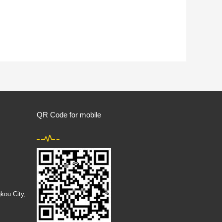
QR Code for mobile
kou City,