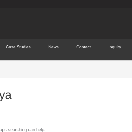
Case Studies
News
Contact
Inquiry
nya
haps searching can help.