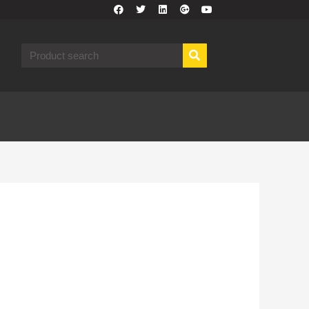
F
T
L
G
Y
a
w
i
o
o
c
i
n
o
u
e
t
k
g
t
b
t
e
l
u
Search
o
e
d
e
b
o
r
i
-
e
k
n
p
l
u
s