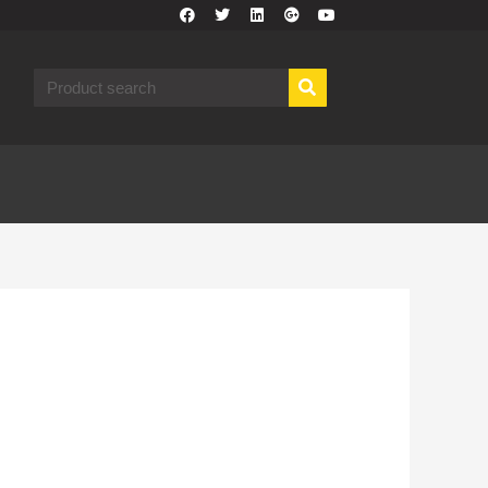
F
T
L
G
Y
a
w
i
o
o
c
i
n
o
u
e
t
k
g
t
b
t
e
l
u
Search
o
e
d
e
b
o
r
i
-
e
k
n
p
l
u
s