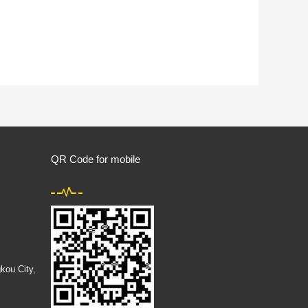
QR Code for mobile
kou City,