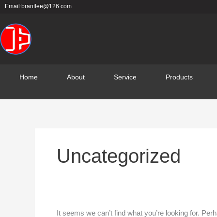
Skip
Search
Email:brantlee@126.com
to
for:
content
Home
About
Service
Products
Uncategorized
It seems we can’t find what you’re looking for. Per