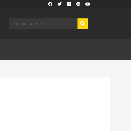
F
T
L
G
Y
a
w
i
o
o
c
i
n
o
u
e
t
k
g
t
b
t
e
l
u
Search
o
e
d
e
b
o
r
i
-
e
k
n
p
l
u
s