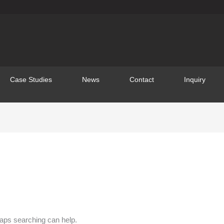
Case Studies
News
Contact
Inquiry
haps searching can help.