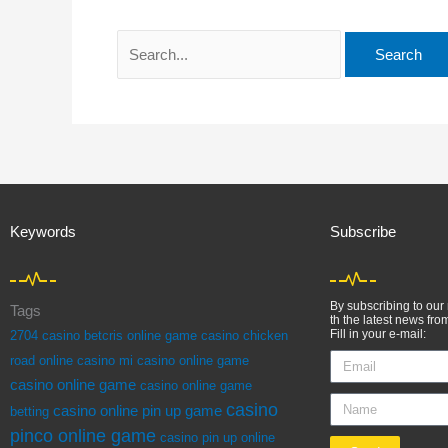
Keywords
Subscribe
By subscribing to our 
Tags
th the latest news fro
Fill in your e-mail:
2704
casino betcris online game
casino chicken
Email
road online
casino mi casino online game
casino online game
casino online game
Name
casino
casino online pin up game
betting
pinco online game
casino pin up online