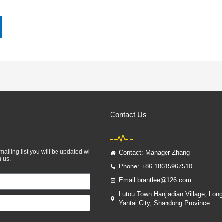
Contact Us
mailing list you will be updated wi
Contact: Manager Zhang
m us.
Phone: +86 18615967510
Email:brantlee@126.com
Lutou Town Hanjiadian Village, Long
Yantai City, Shandong Province