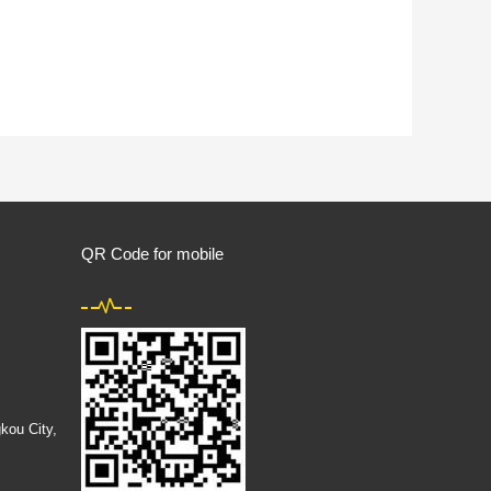
QR Code for mobile
kou City,