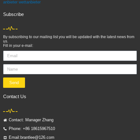
anbieter
wettanbieter
Subscribe
By subscribing to our mailing list you will be updated with the latest news from
us.
Fill in your e-mail:
Email
Name
Send
Contact Us
Contact: Manager Zhang
Phone: +86 18615967510
Email:brantlee@126.com