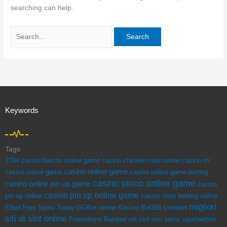
searching can help.
Keywords
Tags
2704
casino betcris online game
casino chicken road online
casino mi
casino online game
casino online game
casino online game betting
casino pinco online game
casino online pin up game
casino
casino pin up online game
pin up online
casino slots betting online
migliori
Efbet Free Spins Today
GGBet online
Kasíno Bet365
Leonbet
siti di slot online
Promotions
Rainbet
siti slot non aams
sportwetten