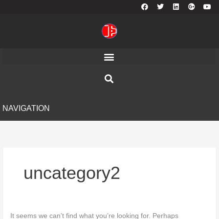
F
T
L
G
Y
Skip
Search
a
w
i
o
o
to
for:
c
i
n
o
u
e
t
k
g
t
content
b
t
e
l
u
o
e
d
e
b
o
r
i
-
e
k
n
p
l
u
s
NAVIGATION
uncategory2
It seems we can’t find what you’re looking for. Perhaps