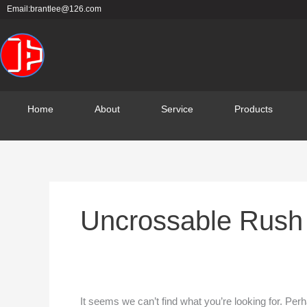
Skip
Search
Email:brantlee@126.com
to
for:
content
Home
About
Service
Products
Uncrossable Rush
It seems we can’t find what you’re looking for. Per