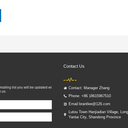
Contact Us
mailing list you will be updated wi
Contact: Manager Zhang
m us.
Phone: +86 18615967510
Email:brantlee@126.com
Lutou Town Hanjiadian Village, Long
Yantai City, Shandong Province