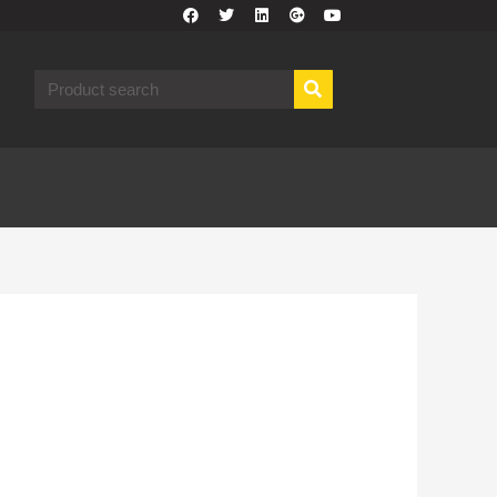
F
T
L
G
Y
a
w
i
o
o
c
i
n
o
u
e
t
k
g
t
b
t
e
l
u
Search
o
e
d
e
b
o
r
i
-
e
k
n
p
l
u
s