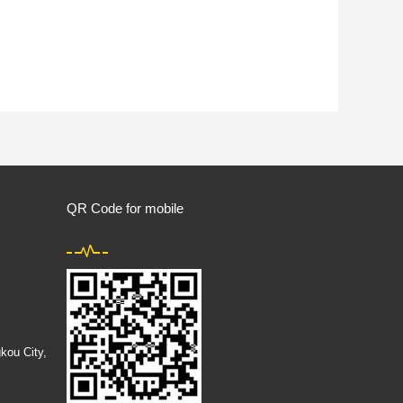
QR Code for mobile
kou City,