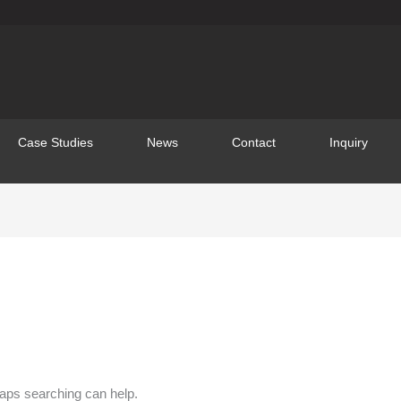
Case Studies
News
Contact
Inquiry
haps searching can help.