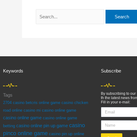
Keywords
Subscribe
By subscribing to our 
Tags
th the latest news fro
Fill in your e-mail:
2704
casino betcris online game
casino chicken
Email
road online
casino mi casino online game
casino online game
casino online game
Name
casino
casino online pin up game
betting
pinco online game
casino pin up online