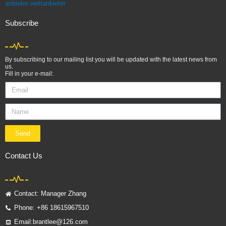
anbieter
wettanbieter
Subscribe
By subscribing to our mailing list you will be updated with the latest news from
us.
Fill in your e-mail:
Email
Name
Send
Contact Us
Contact: Manager Zhang
Phone: +86 18615967510
Email:brantlee@126.com