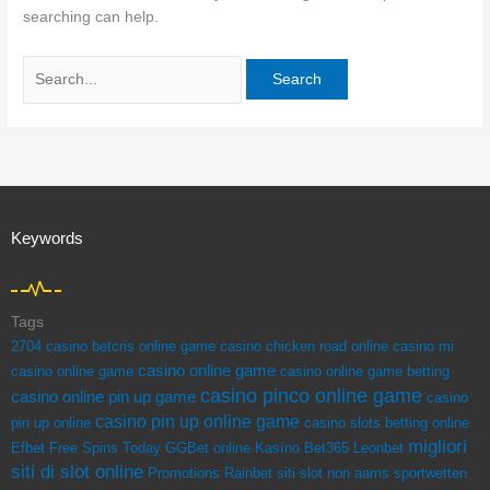
searching can help.
Keywords
Tags
2704
casino betcris online game
casino chicken road online
casino mi
casino online game
casino online game
casino online game betting
casino pinco online game
casino online pin up game
casino
casino pin up online game
pin up online
casino slots betting online
migliori
Efbet Free Spins Today
GGBet online
Kasíno Bet365
Leonbet
siti di slot online
Promotions
Rainbet
siti slot non aams
sportwetten