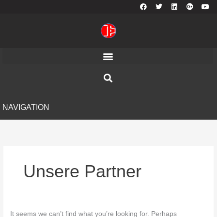
F
T
L
G
Y
Skip
Search
a
w
i
o
o
to
for:
c
i
n
o
u
e
t
k
g
t
content
b
t
e
l
u
o
e
d
e
b
o
r
i
-
e
k
n
p
l
u
s
NAVIGATION
Unsere Partner
It seems we can’t find what you’re looking for. Perhaps