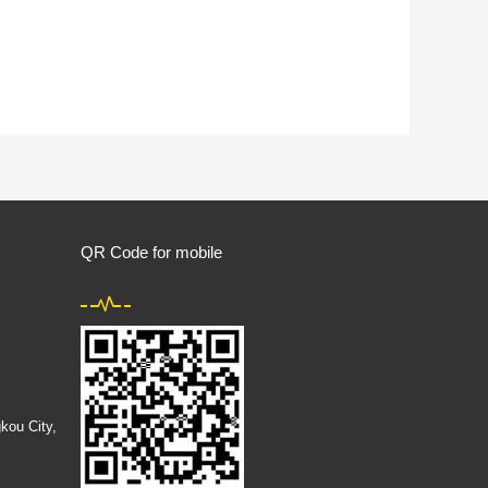
QR Code for mobile
kou City,