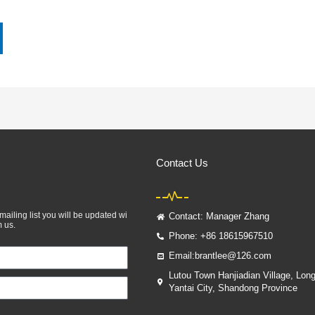
Contact Us
mailing list you will be updated wi
Contact: Manager Zhang
m us.
Phone: +86 18615967510
Email:brantlee@126.com
Lutou Town Hanjiadian Village, Long
Yantai City, Shandong Province