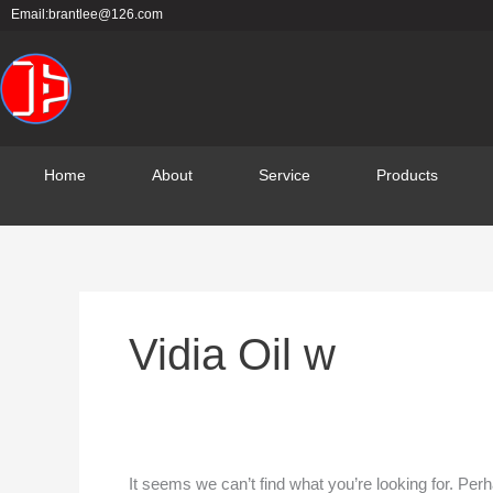
Skip
Search
Email:brantlee@126.com
to
for:
content
Home
About
Service
Products
Vidia Oil w
It seems we can’t find what you’re looking for. Per