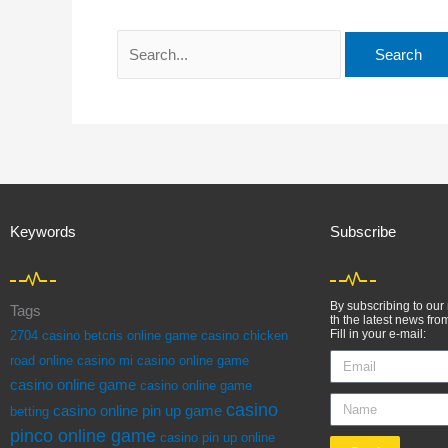
Keywords
Subscribe
By subscribing to our 
Tags
th the latest news fro
Fill in your e-mail:
2704
casino betcris online game
casino chicken
Email
road online
casino mi casino online game
casino online game
casino online game
Name
casino
casino online pin up game
betting
pinco online game
casino pin up online