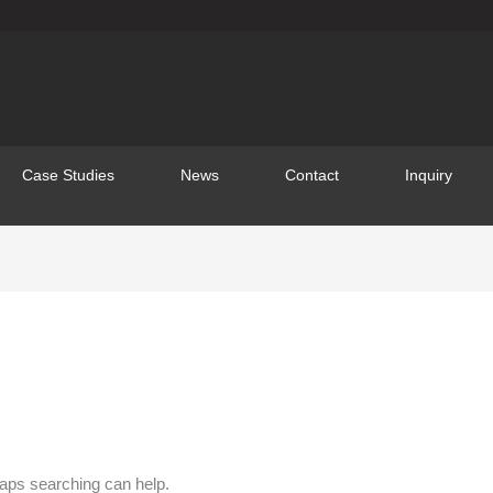
Case Studies
News
Contact
Inquiry
haps searching can help.