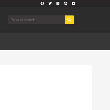
F
T
L
G
Y
a
w
i
o
o
c
i
n
o
u
e
t
k
g
t
b
t
e
l
u
Search
o
e
d
e
b
o
r
i
-
e
k
n
p
l
u
s