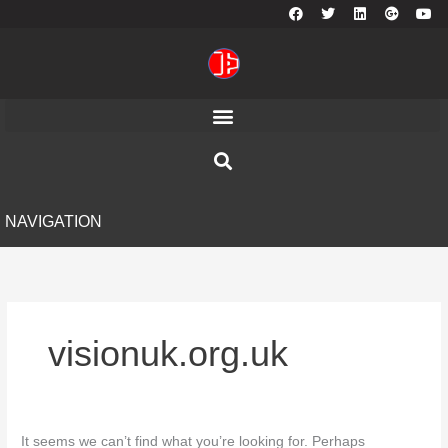
F
T
L
G
Y
Skip
Search
a
w
i
o
o
to
for:
c
i
n
o
u
e
t
k
g
t
content
b
t
e
l
u
o
e
d
e
b
o
r
i
-
e
k
n
p
l
u
s
NAVIGATION
visionuk.org.uk
It seems we can’t find what you’re looking for. Perhaps