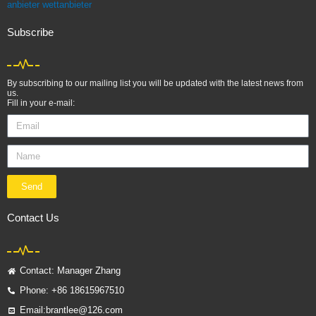
anbieter
wettanbieter
Subscribe
By subscribing to our mailing list you will be updated with the latest news from
us.
Fill in your e-mail:
Email
Name
Send
Contact Us
Contact: Manager Zhang
Phone: +86 18615967510
Email:brantlee@126.com