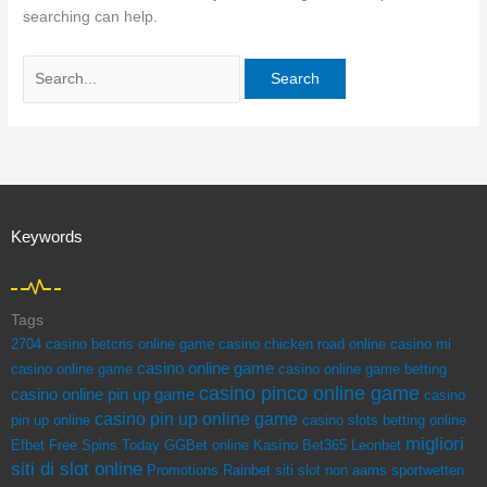
searching can help.
Keywords
Tags
2704
casino betcris online game
casino chicken road online
casino mi
casino online game
casino online game
casino online game betting
casino pinco online game
casino online pin up game
casino
casino pin up online game
pin up online
casino slots betting online
migliori
Efbet Free Spins Today
GGBet online
Kasíno Bet365
Leonbet
siti di slot online
Promotions
Rainbet
siti slot non aams
sportwetten